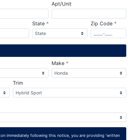
Apt/Unit
required
required
State
*
Zip Code
*
ired
required
Make
*
Trim
on immediately following this notice, you are providing 'written