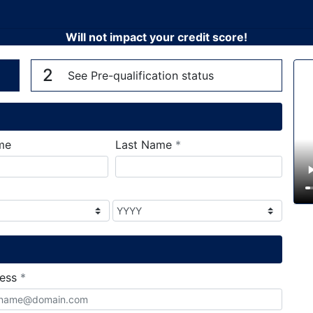
Will not impact your credit score!
n
V
2
See Pre-qualification status
required
me
Last Name
*
required
ress
*