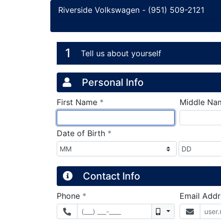
Riverside Volkswagen
-
(951) 509-2121
Credit Applicatio
Page 1
1
Tell us about yourself
Personal Info
required
First Name
*
Middle Na
required
Date of Birth
*
Contact Info
required
Phone
*
Email Add
Mobile