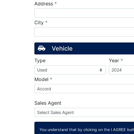
required
Address
*
required
City
*
Vehicle
requ
Type
Year
*
required
Model
*
Sales Agent
You understand that by clicking on the
I AGREE
butt