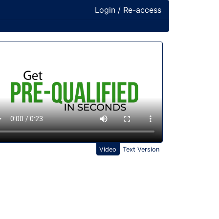
Login / Re-access
ideo Panel
Video
Text Version