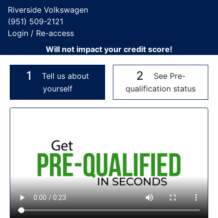
Riverside Volkswagen
(951) 509-2121
Login / Re-access
Will not impact your credit score!
1
2
Tell us about
See Pre-
yourself
qualification status
Video Panel