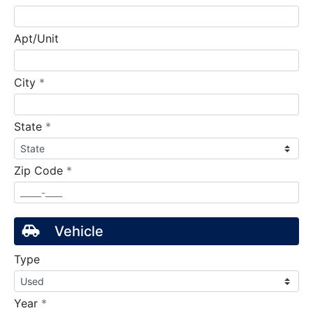
Apt/Unit
required
City
*
required
State
*
required
Zip Code
*
Vehicle
Type
required
Year
*