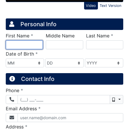
Video
Text Version
Credit Application
Page 1
Personal Info
required
require
First Name
*
Middle Name
Last Name
*
required
Date of Birth
*
Contact Info
required
Phone
*
Mobil
required
Email Address
*
required
Address
*