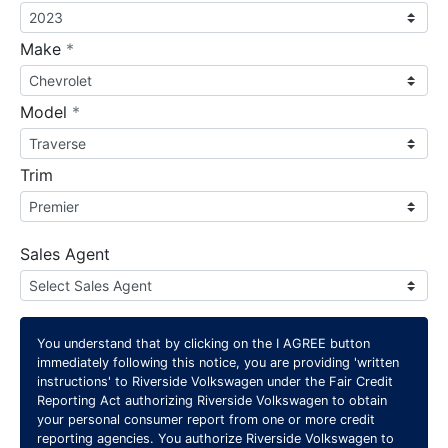
required
Make
*
required
Model
*
Trim
Sales Agent
You understand that by clicking on the
I AGREE
button
immediately following this notice, you are providing 'written
instructions' to Riverside Volkswagen under the Fair Credit
Reporting Act authorizing Riverside Volkswagen to obtain
your personal consumer report from one or more credit
reporting agencies. You authorize Riverside Volkswagen to