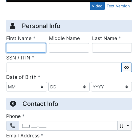
Video
Text Version
Credit Application
Page 1
Personal Info
required
require
First Name
*
Middle Name
Last Name
*
required
SSN / ITIN
*
Sho
required
Date of Birth
*
Contact Info
required
Phone
*
Mobil
required
Email Address
*