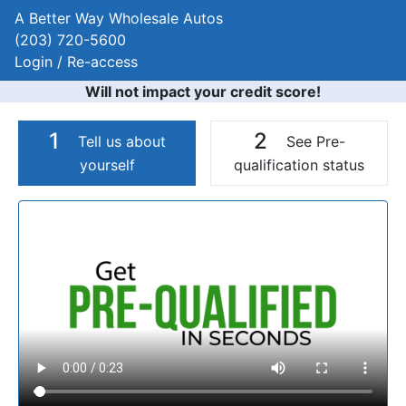
A Better Way Wholesale Autos
(203) 720-5600
Login / Re-access
Will not impact your credit score!
1
2
Tell us about
See Pre-
yourself
qualification status
Video Panel