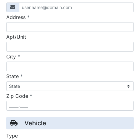
required
Address
*
Apt/Unit
required
City
*
required
State
*
required
Zip Code
*
Vehicle
Type