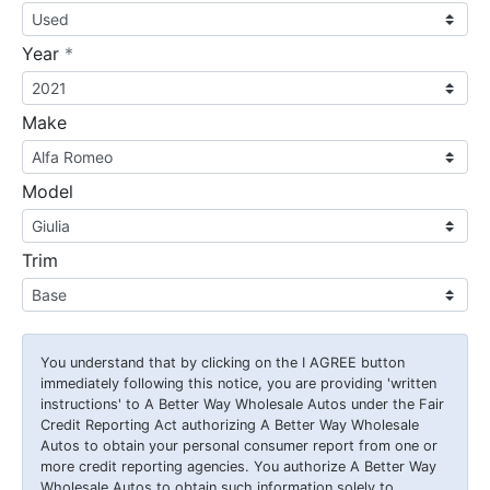
required
Year
*
Make
Model
Trim
You understand that by clicking on the
I AGREE
button
immediately following this notice, you are providing 'written
instructions' to A Better Way Wholesale Autos under the Fair
Credit Reporting Act authorizing A Better Way Wholesale
Autos to obtain your personal consumer report from one or
more credit reporting agencies. You authorize A Better Way
Wholesale Autos to obtain such information solely to