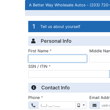
A Better Way Wholesale Autos
-
(203) 720
Credit Applicatio
Page 1
1
Tell us about yourself
Personal Info
required
First Name
*
Middle Na
required
SSN / ITIN
*
Contact Info
required
Phone
*
Email Add
Mobile