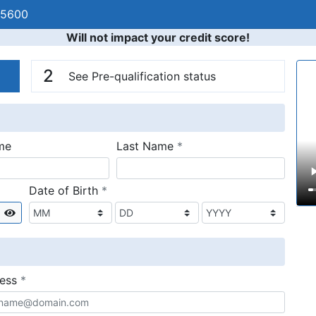
-5600
Will not impact your credit score!
n
V
2
See Pre-qualification status
required
me
Last Name
*
required
Date of Birth
*
Show
required
ress
*