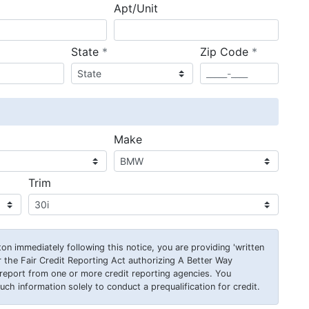
Apt/Unit
required
required
State
*
Zip Code
*
ired
Make
Trim
on immediately following this notice, you are providing 'written
 the Fair Credit Reporting Act authorizing A Better Way
report from one or more credit reporting agencies. You
ch information solely to conduct a prequalification for credit.