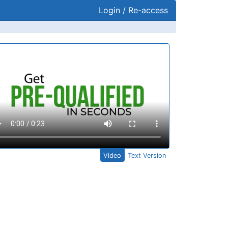
Login / Re-access
ideo Panel
Video
Text Version