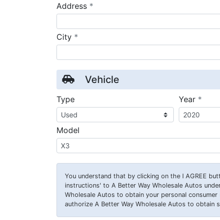
required
Address
*
required
City
*
Vehicle
requ
Type
Year
*
Model
You understand that by clicking on the
I AGREE
butt
instructions' to A Better Way Wholesale Autos under
Wholesale Autos to obtain your personal consumer 
authorize A Better Way Wholesale Autos to obtain su