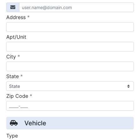
required
Address
*
Apt/Unit
required
City
*
required
State
*
required
Zip Code
*
Vehicle
Type