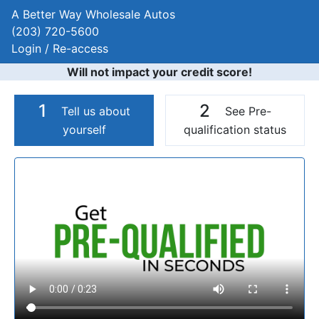
A Better Way Wholesale Autos
(203) 720-5600
Login / Re-access
Will not impact your credit score!
1
2
Tell us about
See Pre-
yourself
qualification status
Video Panel