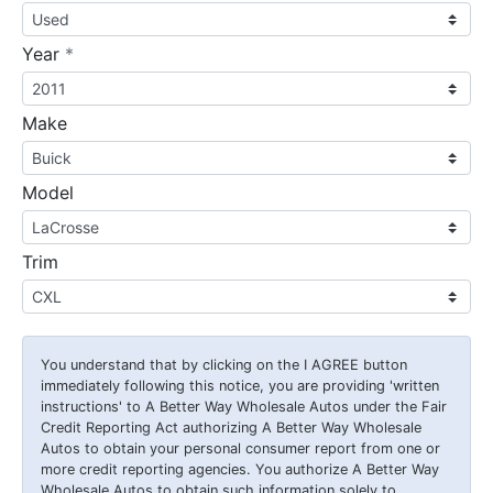
required
Year
*
Make
Model
Trim
You understand that by clicking on the
I AGREE
button
immediately following this notice, you are providing 'written
instructions' to A Better Way Wholesale Autos under the Fair
Credit Reporting Act authorizing A Better Way Wholesale
Autos to obtain your personal consumer report from one or
more credit reporting agencies. You authorize A Better Way
Wholesale Autos to obtain such information solely to