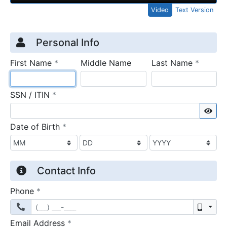
Video
Text Version
Credit Application
Page 1
Personal Info
required
require
First Name
*
Middle Name
Last Name
*
required
SSN / ITIN
*
Sho
required
Date of Birth
*
Contact Info
required
Phone
*
Mobil
required
Email Address
*