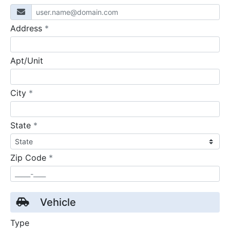
required
Address
*
Apt/Unit
required
City
*
required
State
*
required
Zip Code
*
Vehicle
Type