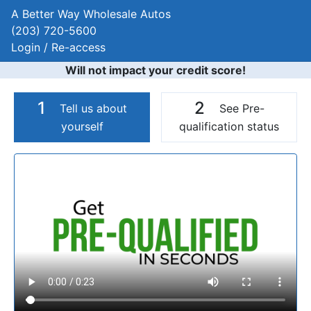
A Better Way Wholesale Autos
(203) 720-5600
Login / Re-access
Will not impact your credit score!
1
2
Tell us about
See Pre-
yourself
qualification status
Video Panel