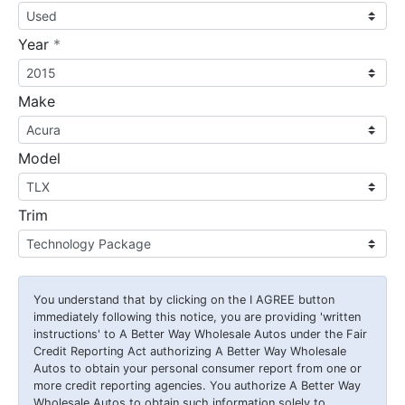
required
Year
*
Make
Model
Trim
You understand that by clicking on the
I AGREE
button
immediately following this notice, you are providing 'written
instructions' to A Better Way Wholesale Autos under the Fair
Credit Reporting Act authorizing A Better Way Wholesale
Autos to obtain your personal consumer report from one or
more credit reporting agencies. You authorize A Better Way
Wholesale Autos to obtain such information solely to