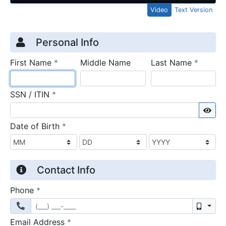
Video
Text Version
Credit Application
Page 1
Personal Info
required
require
First Name
*
Middle Name
Last Name
*
required
SSN / ITIN
*
Sho
required
Date of Birth
*
Contact Info
required
Phone
*
Mobil
required
Email Address
*