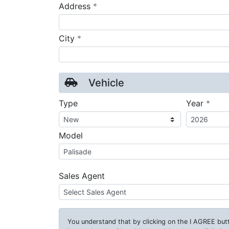
required
Address
*
required
City
*
Vehicle
requ
Type
Year
*
Model
Sales Agent
You understand that by clicking on the
I AGREE
butt