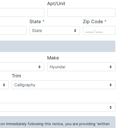
Apt/Unit
required
required
State
*
Zip Code
*
ired
Make
Trim
on immediately following this notice, you are providing 'written