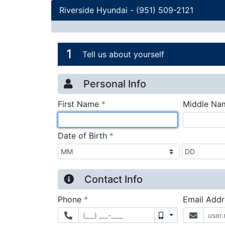
Riverside Hyundai
-
(951) 509-2121
Credit Applicatio
Page 1
1
Tell us about yourself
Personal Info
required
First Name
*
Middle Na
required
Date of Birth
*
Contact Info
required
Phone
*
Email Add
Mobile