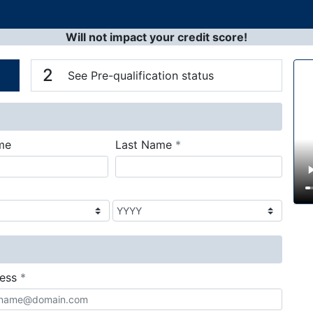
Will not impact your credit score!
n
V
2
See Pre-qualification status
required
me
Last Name
*
required
ress
*