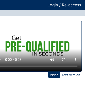
Login / Re-access
ideo Panel
Video
Text Version