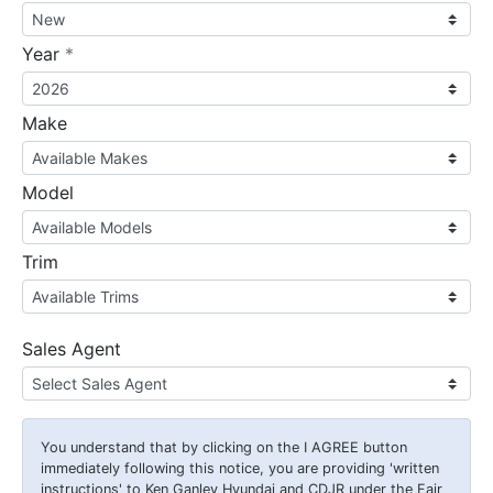
required
Year
*
Make
Model
Trim
Sales Agent
You understand that by clicking on the
I AGREE
button
immediately following this notice, you are providing 'written
instructions' to Ken Ganley Hyundai and CDJR under the Fair