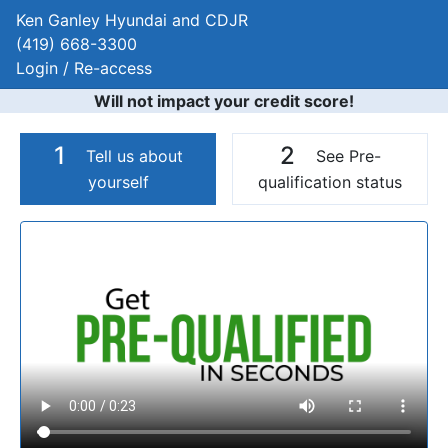
Ken Ganley Hyundai and CDJR
(419) 668-3300
Login / Re-access
Will not impact your credit score!
1
2
Tell us about
See Pre-
yourself
qualification status
Video Panel