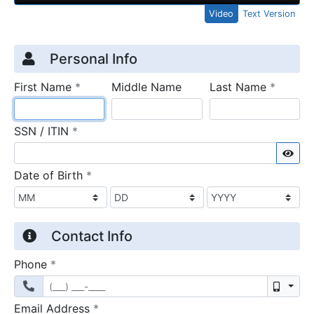
Video
Text Version
Credit Application
Page 1
Personal Info
required
require
First Name
*
Middle Name
Last Name
*
required
SSN / ITIN
*
Sho
required
Date of Birth
*
Contact Info
required
Phone
*
Mobil
required
Email Address
*