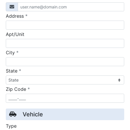
required
Address
*
Apt/Unit
required
City
*
required
State
*
required
Zip Code
*
Vehicle
Type