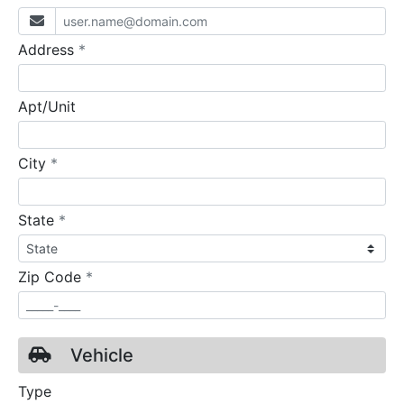
required
Address
*
Apt/Unit
required
City
*
required
State
*
required
Zip Code
*
Vehicle
Type