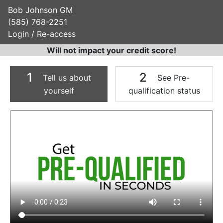
Bob Johnson GM
(585) 768-2251
Login / Re-access
Will not impact your credit score!
1
2
Tell us about
See Pre-
yourself
qualification status
Video Panel