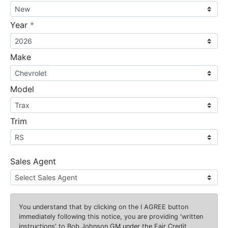
required
Year
*
Make
Model
Trim
Sales Agent
You understand that by clicking on the
I AGREE
button
immediately following this notice, you are providing 'written
instructions' to Bob Johnson GM under the Fair Credit