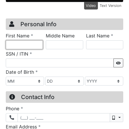
Video
Text Version
Credit Application
Page 1
Personal Info
required
require
First Name
*
Middle Name
Last Name
*
required
SSN / ITIN
*
Sho
required
Date of Birth
*
Contact Info
required
Phone
*
Mobil
required
Email Address
*