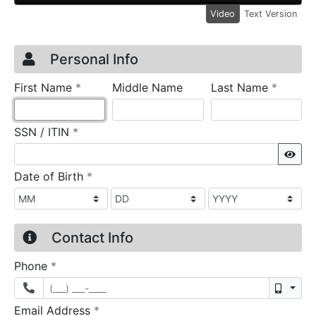
Video
Text Version
Credit Application
Page 1
Personal Info
required
require
First Name
*
Middle Name
Last Name
*
required
SSN / ITIN
*
Sho
required
Date of Birth
*
Contact Info
required
Phone
*
Mobil
required
Email Address
*