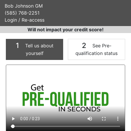
Bob Johnson GM
(585) 768-2251
Login / Re-access
Will not impact your credit score!
1
2
Tell us about
See Pre-
yourself
qualification status
Video Panel