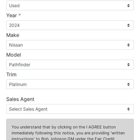
required
Year
*
Make
Model
Trim
Sales Agent
You understand that by clicking on the
I AGREE
button
immediately following this notice, you are providing 'written
instructions' to Bob Johnson GM under the Fair Credit