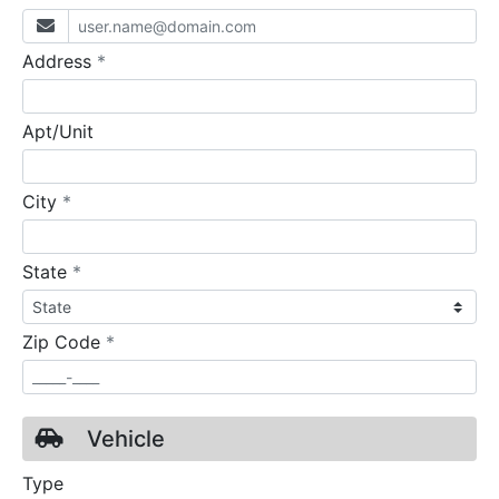
required
Address
*
Apt/Unit
required
City
*
required
State
*
required
Zip Code
*
Vehicle
Type