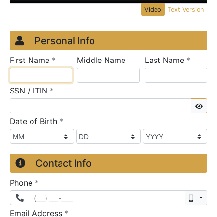
Video
Text Version
Credit Application
Page 1
Personal Info
required
require
First Name
*
Middle Name
Last Name
*
required
SSN / ITIN
*
Sho
required
Date of Birth
*
Contact Info
required
Phone
*
Mobil
required
Email Address
*