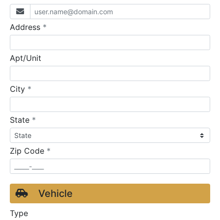
required
Address
*
Apt/Unit
required
City
*
required
State
*
required
Zip Code
*
Vehicle
Type