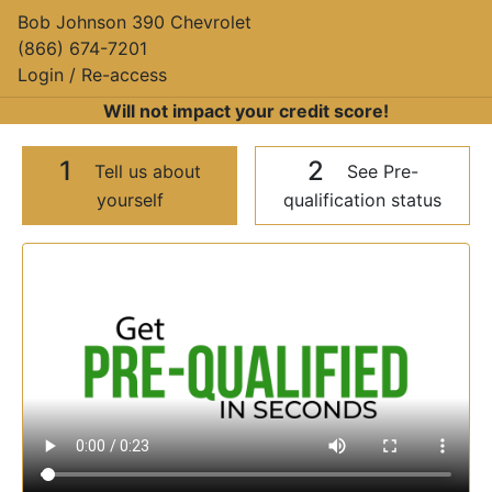
Bob Johnson 390 Chevrolet
(866) 674-7201
Login / Re-access
Will not impact your credit score!
1
2
Tell us about
See Pre-
yourself
qualification status
Video Panel