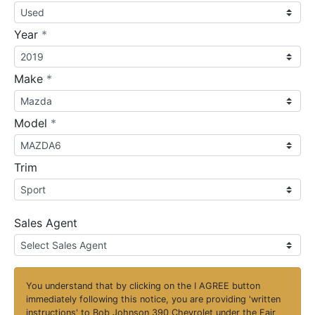
required
Year
*
required
Make
*
required
Model
*
Trim
Sales Agent
You understand that by clicking on the
I AGREE
button
immediately following this notice, you are providing 'written
instructions' to Bob Johnson 390 Chevrolet under the Fair