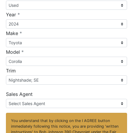
required
Year
*
required
Make
*
required
Model
*
Trim
Sales Agent
You understand that by clicking on the
I AGREE
button
immediately following this notice, you are providing 'written
instructions' to Bob Johnson 390 Chevrolet under the Fair