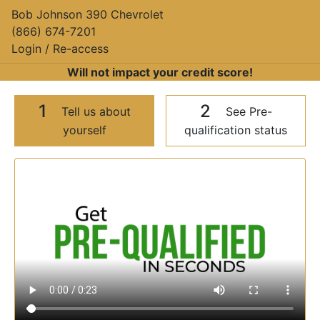
Bob Johnson 390 Chevrolet
(866) 674-7201
Login / Re-access
Will not impact your credit score!
1
2
Tell us about
See Pre-
yourself
qualification status
Video Panel