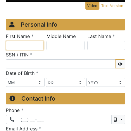
Video
Text Version
Credit Application
Page 1
Personal Info
required
require
First Name
*
Middle Name
Last Name
*
required
SSN / ITIN
*
Sho
required
Date of Birth
*
Contact Info
required
Phone
*
Mobil
required
Email Address
*