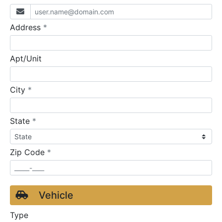
required
Address
*
Apt/Unit
required
City
*
required
State
*
required
Zip Code
*
Vehicle
Type