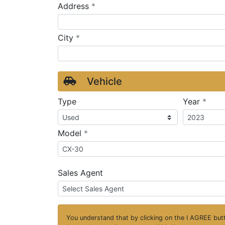
required
Address
*
required
City
*
Vehicle
requ
Type
Year
*
required
Model
*
Sales Agent
You understand that by clicking on the
I AGREE
butt