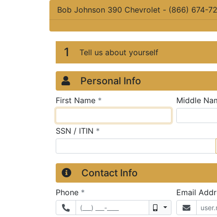
Bob Johnson 390 Chevrolet
-
(866) 674-7
Credit Applicatio
Page 1
1
Tell us about yourself
Personal Info
required
First Name
*
Middle Na
required
SSN / ITIN
*
Contact Info
required
Phone
*
Email Add
Mobile