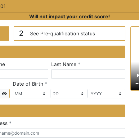
201
Will not impact your credit score!
n
V
2
See Pre-qualification status
required
me
Last Name
*
required
Date of Birth
*
Show
required
ress
*