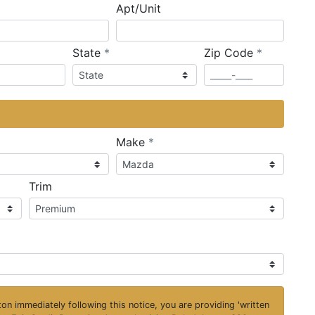
Apt/Unit
required
required
State
*
Zip Code
*
ired
required
Make
*
Trim
on immediately following this notice, you are providing 'written