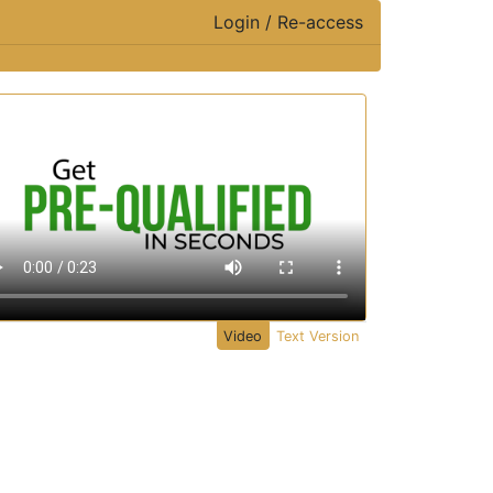
Login / Re-access
ideo Panel
Video
Text Version