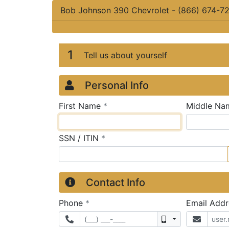
Bob Johnson 390 Chevrolet
-
(866) 674-7
Credit Applicatio
Page 1
1
Tell us about yourself
Personal Info
required
First Name
*
Middle Na
required
SSN / ITIN
*
Contact Info
required
Phone
*
Email Add
Mobile