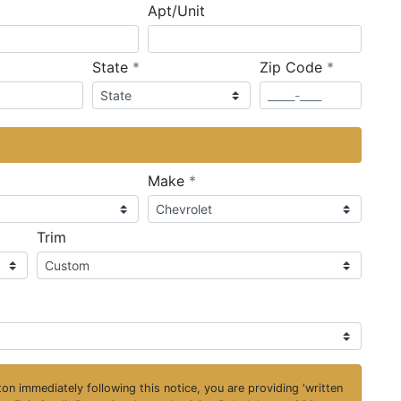
Apt/Unit
required
required
State
*
Zip Code
*
ired
required
Make
*
Trim
on immediately following this notice, you are providing 'written