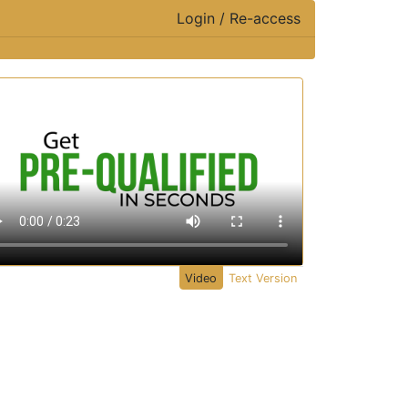
Login / Re-access
ideo Panel
Video
Text Version