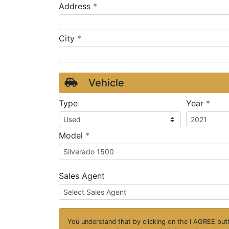
required
Address
*
required
City
*
Vehicle
requ
Type
Year
*
required
Model
*
Sales Agent
You understand that by clicking on the
I AGREE
butt