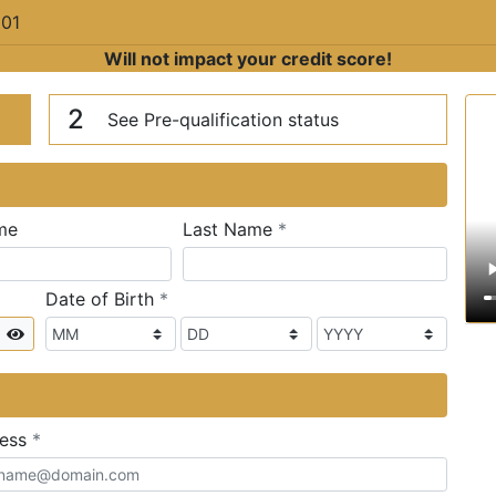
201
Will not impact your credit score!
n
V
2
See Pre-qualification status
required
me
Last Name
*
required
Date of Birth
*
Show
required
ress
*