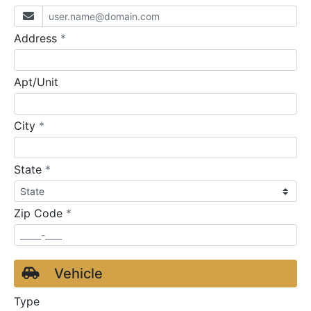
required
Address
*
Apt/Unit
required
City
*
required
State
*
required
Zip Code
*
Vehicle
Type