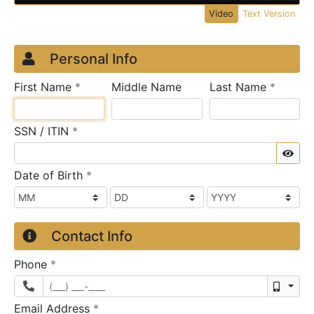
Video
Text Version
Credit Application
Page 1
Personal Info
required
require
First Name
*
Middle Name
Last Name
*
required
SSN / ITIN
*
Sho
required
Date of Birth
*
Contact Info
required
Phone
*
Mobil
required
Email Address
*