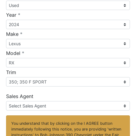
required
Year
*
required
Make
*
required
Model
*
Trim
Sales Agent
You understand that by clicking on the
I AGREE
button
immediately following this notice, you are providing 'written
instructions' to Bob Johnson 390 Chevrolet under the Fair