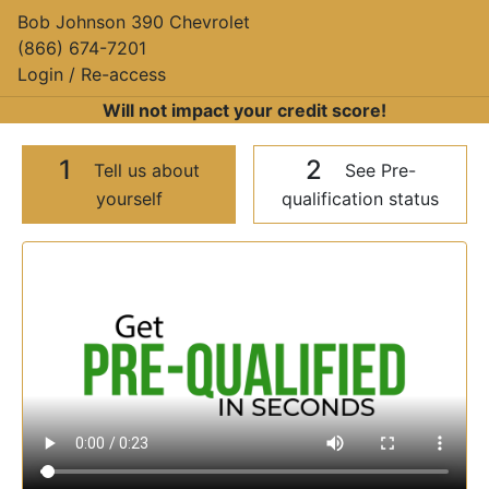
Bob Johnson 390 Chevrolet
(866) 674-7201
Login / Re-access
Will not impact your credit score!
1
2
Tell us about
See Pre-
yourself
qualification status
Video Panel