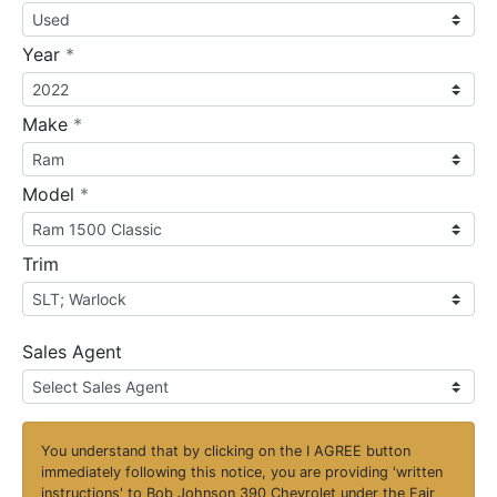
required
Year
*
required
Make
*
required
Model
*
Trim
Sales Agent
You understand that by clicking on the
I AGREE
button
immediately following this notice, you are providing 'written
instructions' to Bob Johnson 390 Chevrolet under the Fair