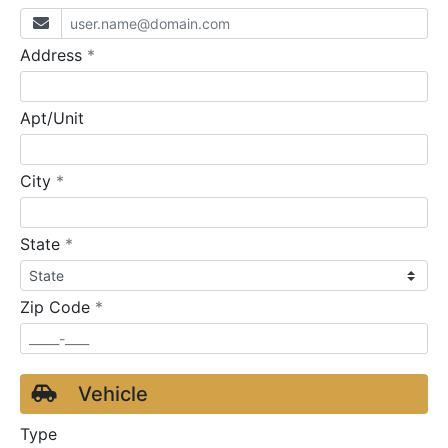
required
Address
*
Apt/Unit
required
City
*
required
State
*
required
Zip Code
*
Vehicle
Type