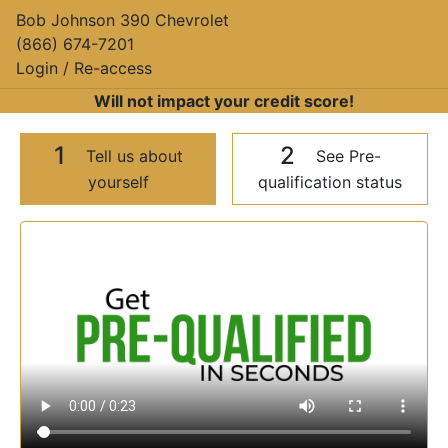
Bob Johnson 390 Chevrolet
(866) 674-7201
Login / Re-access
Will not impact your credit score!
1
2
Tell us about
See Pre-
yourself
qualification status
Video Panel