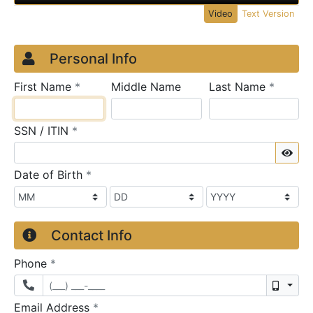
Video
Text Version
Credit Application
Page 1
Personal Info
required
require
First Name
*
Middle Name
Last Name
*
required
SSN / ITIN
*
Sho
required
Date of Birth
*
Contact Info
required
Phone
*
Mobil
required
Email Address
*