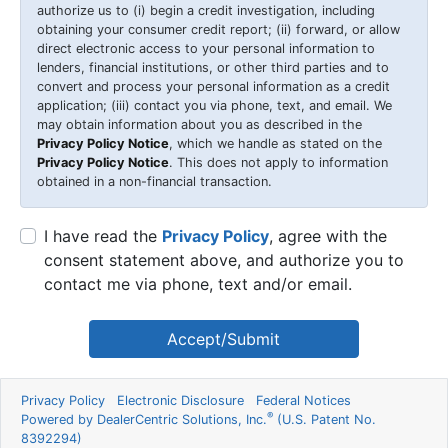
authorize us to (i) begin a credit investigation, including
obtaining your consumer credit report; (ii) forward, or allow
direct electronic access to your personal information to
lenders, financial institutions, or other third parties and to
convert and process your personal information as a credit
application; (iii) contact you via phone, text, and email. We
may obtain information about you as described in the
Privacy Policy Notice
, which we handle as stated on the
Privacy Policy Notice
. This does not apply to information
obtained in a non-financial transaction.
I have read the
Privacy Policy
, agree with the
consent statement above, and authorize you to
contact me via phone, text and/or email.
Accept/Submit
Privacy Policy
Electronic Disclosure
Federal Notices
®
Powered by DealerCentric Solutions, Inc.
(U.S. Patent No.
8392294)