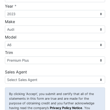
required
Year
*
Make
Model
Trim
Sales Agent
By clicking
‘Accept’
, you submit and certify that all of the
statements in this form are true and are made for the
purpose of obtaining credit and you further acknowledge
having read the company’s
Privacy Policy Notice
. You