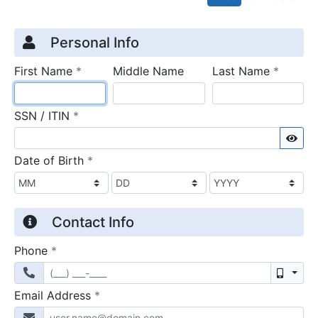
Credit Application
Page 1
Personal Info
required
require
First Name
*
Middle Name
Last Name
*
required
SSN / ITIN
*
Sho
required
Date of Birth
*
Contact Info
required
Phone
*
Mobil
required
Email Address
*