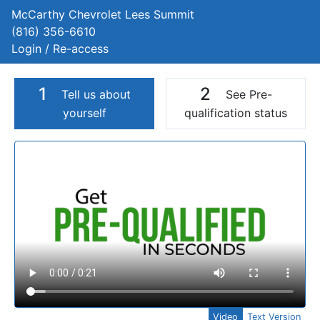
McCarthy Chevrolet Lees Summit
(816) 356-6610
Login / Re-access
1
2
Tell us about
See Pre-
yourself
qualification status
Video Panel
Video
Text Version