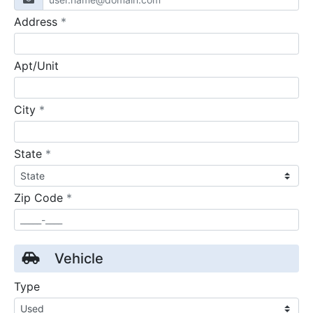
required
Address
*
Apt/Unit
required
City
*
required
State
*
required
Zip Code
*
Vehicle
Type