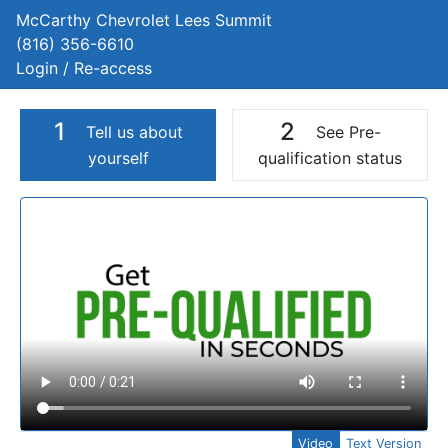
McCarthy Chevrolet Lees Summit
(816) 356-6610
Login / Re-access
1
2
Tell us about
See Pre-
yourself
qualification status
Video Panel
Video
Text Version