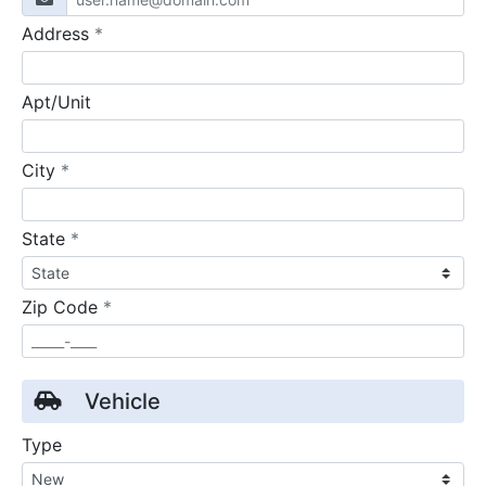
required
Address
*
Apt/Unit
required
City
*
required
State
*
required
Zip Code
*
Vehicle
Type