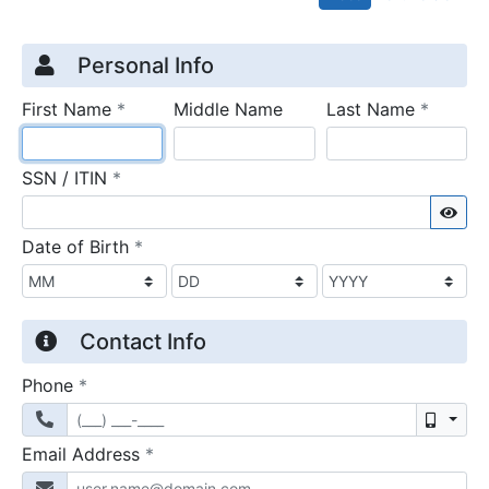
Credit Application
Page 1
Personal Info
required
require
First Name
*
Middle Name
Last Name
*
required
SSN / ITIN
*
Sho
required
Date of Birth
*
Contact Info
required
Phone
*
Mobil
required
Email Address
*