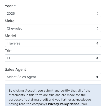
required
Year
*
Make
Model
Trim
Sales Agent
By clicking
‘Accept’
, you submit and certify that all of the
statements in this form are true and are made for the
purpose of obtaining credit and you further acknowledge
having read the company’s
Privacy Policy Notice
. You