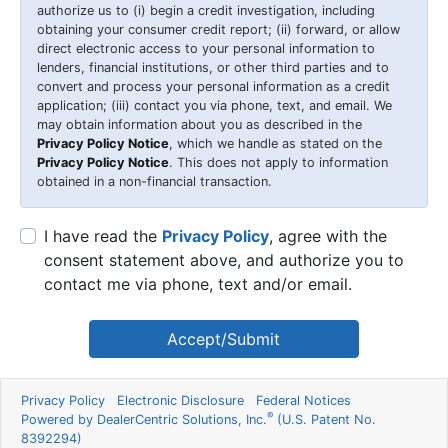
authorize us to (i) begin a credit investigation, including
obtaining your consumer credit report; (ii) forward, or allow
direct electronic access to your personal information to
lenders, financial institutions, or other third parties and to
convert and process your personal information as a credit
application; (iii) contact you via phone, text, and email. We
may obtain information about you as described in the
Privacy Policy Notice
, which we handle as stated on the
Privacy Policy Notice
. This does not apply to information
obtained in a non-financial transaction.
I have read the
Privacy Policy
, agree with the
consent statement above, and authorize you to
contact me via phone, text and/or email.
Accept/Submit
Privacy Policy
Electronic Disclosure
Federal Notices
®
Powered by DealerCentric Solutions, Inc.
(U.S. Patent No.
8392294)