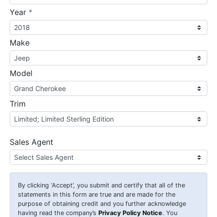
required
Year
*
Make
Model
Trim
Sales Agent
By clicking
‘Accept’
, you submit and certify that all of the
statements in this form are true and are made for the
purpose of obtaining credit and you further acknowledge
having read the company’s
Privacy Policy Notice
. You