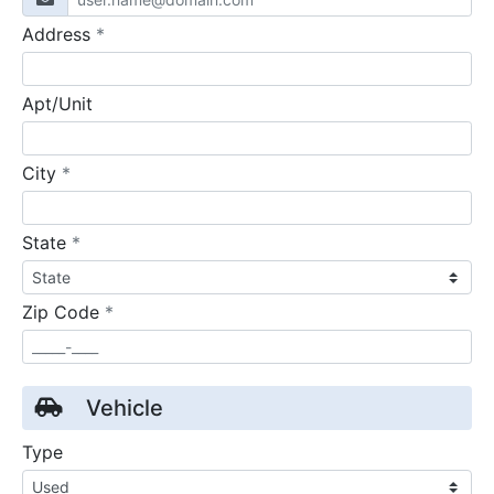
required
Address
*
Apt/Unit
required
City
*
required
State
*
required
Zip Code
*
Vehicle
Type