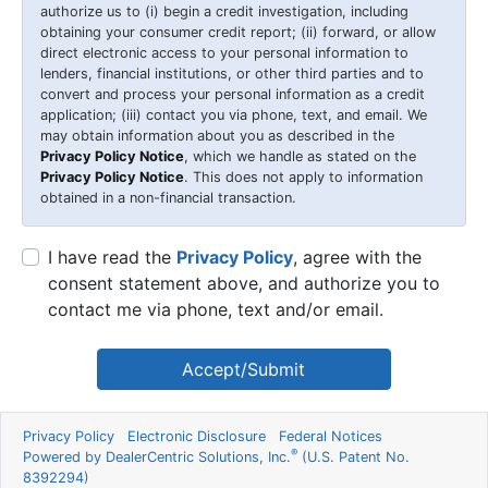
authorize us to (i) begin a credit investigation, including
obtaining your consumer credit report; (ii) forward, or allow
direct electronic access to your personal information to
lenders, financial institutions, or other third parties and to
convert and process your personal information as a credit
application; (iii) contact you via phone, text, and email. We
may obtain information about you as described in the
Privacy Policy Notice
, which we handle as stated on the
Privacy Policy Notice
. This does not apply to information
obtained in a non-financial transaction.
I have read the
Privacy Policy
, agree with the
consent statement above, and authorize you to
contact me via phone, text and/or email.
Accept/Submit
Privacy Policy
Electronic Disclosure
Federal Notices
®
Powered by DealerCentric Solutions, Inc.
(U.S. Patent No.
8392294)