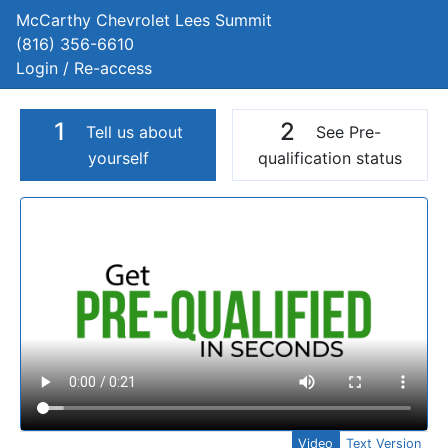
McCarthy Chevrolet Lees Summit
(816) 356-6610
Login / Re-access
1
2
Tell us about
See Pre-
yourself
qualification status
Video Panel
Video
Text Version