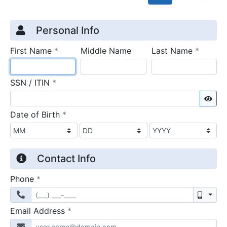
Credit Application
Page 1
Personal Info
required
require
First Name
*
Middle Name
Last Name
*
required
SSN / ITIN
*
Sho
required
Date of Birth
*
Contact Info
required
Phone
*
Mobil
required
Email Address
*