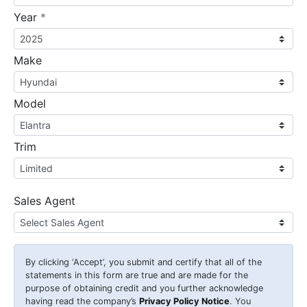
required
Year
*
Make
Model
Trim
Sales Agent
By clicking
‘Accept’
, you submit and certify that all of the
statements in this form are true and are made for the
purpose of obtaining credit and you further acknowledge
having read the company’s
Privacy Policy Notice
. You