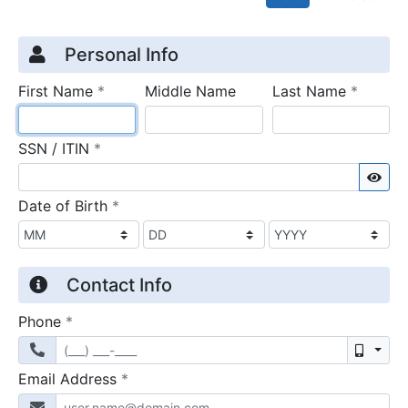
Credit Application
Page 1
Personal Info
required
require
First Name
*
Middle Name
Last Name
*
required
SSN / ITIN
*
Sho
required
Date of Birth
*
Contact Info
required
Phone
*
Mobil
required
Email Address
*