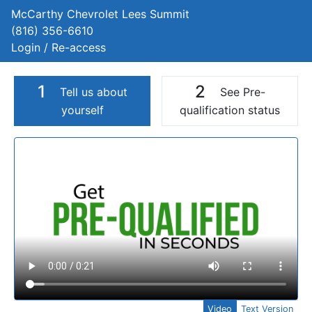
McCarthy Chevrolet Lees Summit
(816) 356-6610
Login / Re-access
1
2
Tell us about
See Pre-
yourself
qualification status
Video Panel
Video
Text Version