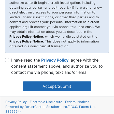
authorize us to (i) begin a credit investigation, including
obtaining your consumer credit report; (ii) forward, or allow
direct electronic access to your personal information to
lenders, financial institutions, or other third parties and to
convert and process your personal information as a credit
application; (iii) contact you via phone, text, and email. We
may obtain information about you as described in the
Privacy Policy Notice
, which we handle as stated on the
Privacy Policy Notice
. This does not apply to information
obtained in a non-financial transaction.
I have read the
Privacy Policy
, agree with the
consent statement above, and authorize you to
contact me via phone, text and/or email.
Accept/Submit
Privacy Policy
Electronic Disclosure
Federal Notices
®
Powered by DealerCentric Solutions, Inc.
(U.S. Patent No.
8392294)