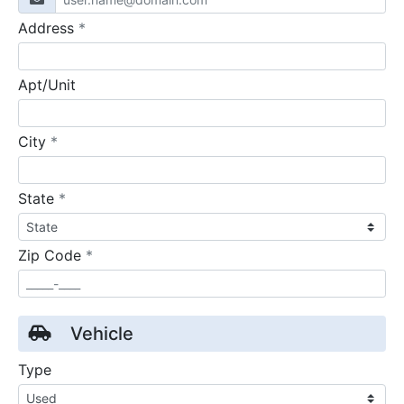
required
Address
*
Apt/Unit
required
City
*
required
State
*
required
Zip Code
*
Vehicle
Type