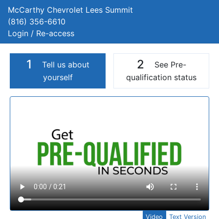
McCarthy Chevrolet Lees Summit
(816) 356-6610
Login / Re-access
1
2
Tell us about
See Pre-
yourself
qualification status
Video Panel
Video
Text Version