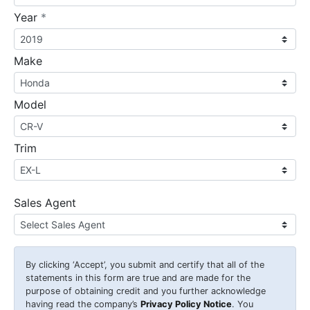
required
Year
*
Make
Model
Trim
Sales Agent
By clicking
‘Accept’
, you submit and certify that all of the
statements in this form are true and are made for the
purpose of obtaining credit and you further acknowledge
having read the company’s
Privacy Policy Notice
. You