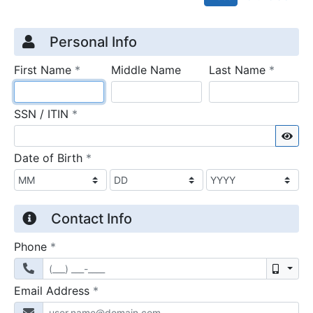
Credit Application
Page 1
Personal Info
required
require
First Name
*
Middle Name
Last Name
*
required
SSN / ITIN
*
Sho
required
Date of Birth
*
Contact Info
required
Phone
*
Mobil
required
Email Address
*