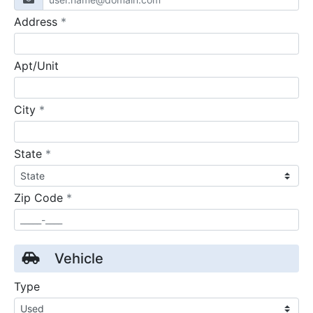
required
Address
*
Apt/Unit
required
City
*
required
State
*
required
Zip Code
*
Vehicle
Type