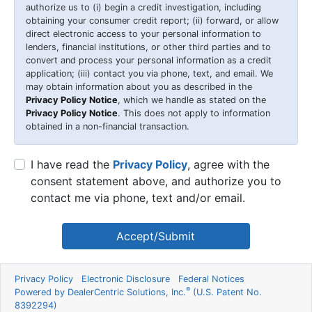
authorize us to (i) begin a credit investigation, including
obtaining your consumer credit report; (ii) forward, or allow
direct electronic access to your personal information to
lenders, financial institutions, or other third parties and to
convert and process your personal information as a credit
application; (iii) contact you via phone, text, and email. We
may obtain information about you as described in the
Privacy Policy Notice
, which we handle as stated on the
Privacy Policy Notice
. This does not apply to information
obtained in a non-financial transaction.
I have read the
Privacy Policy
, agree with the
consent statement above, and authorize you to
contact me via phone, text and/or email.
Accept/Submit
Privacy Policy
Electronic Disclosure
Federal Notices
®
Powered by DealerCentric Solutions, Inc.
(U.S. Patent No.
8392294)