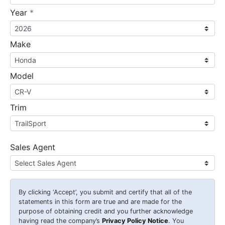
required
Year
*
Make
Model
Trim
Sales Agent
By clicking
‘Accept’
, you submit and certify that all of the
statements in this form are true and are made for the
purpose of obtaining credit and you further acknowledge
having read the company’s
Privacy Policy Notice
. You