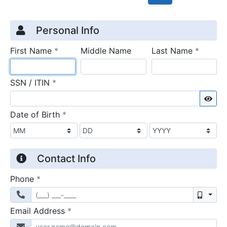
Credit Application
Page 1
Personal Info
required
require
First Name
*
Middle Name
Last Name
*
required
SSN / ITIN
*
Sho
required
Date of Birth
*
Contact Info
required
Phone
*
Mobil
required
Email Address
*