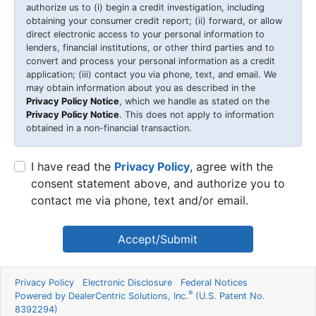
authorize us to (i) begin a credit investigation, including
obtaining your consumer credit report; (ii) forward, or allow
direct electronic access to your personal information to
lenders, financial institutions, or other third parties and to
convert and process your personal information as a credit
application; (iii) contact you via phone, text, and email. We
may obtain information about you as described in the
Privacy Policy Notice
, which we handle as stated on the
Privacy Policy Notice
. This does not apply to information
obtained in a non-financial transaction.
I have read the
Privacy Policy
, agree with the
consent statement above, and authorize you to
contact me via phone, text and/or email.
Accept/Submit
Privacy Policy
Electronic Disclosure
Federal Notices
®
Powered by DealerCentric Solutions, Inc.
(U.S. Patent No.
8392294)