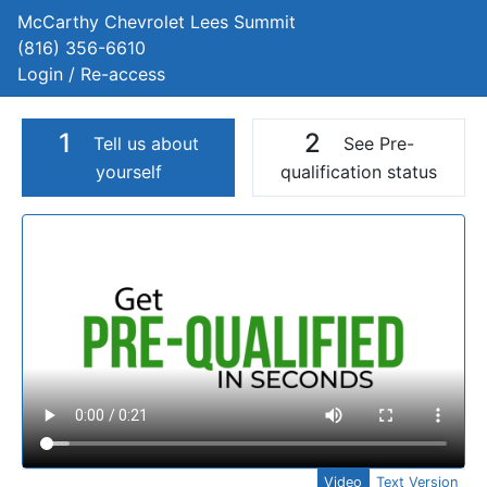
McCarthy Chevrolet Lees Summit
(816) 356-6610
Login / Re-access
1
2
Tell us about
See Pre-
yourself
qualification status
Video Panel
Video
Text Version