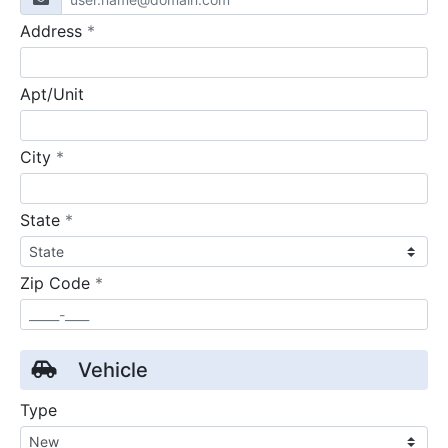
required
Address
*
Apt/Unit
required
City
*
required
State
*
required
Zip Code
*
Vehicle
Type