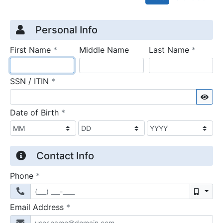
Credit Application
Page 1
Personal Info
required
require
First Name
*
Middle Name
Last Name
*
required
SSN / ITIN
*
Sho
required
Date of Birth
*
Contact Info
required
Phone
*
Mobil
required
Email Address
*