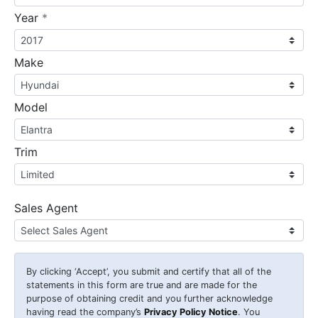
required
Year
*
Make
Model
Trim
Sales Agent
By clicking
‘Accept’
, you submit and certify that all of the
statements in this form are true and are made for the
purpose of obtaining credit and you further acknowledge
having read the company’s
Privacy Policy Notice
. You