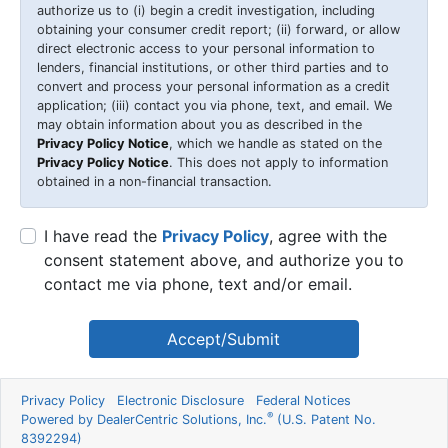
authorize us to (i) begin a credit investigation, including
obtaining your consumer credit report; (ii) forward, or allow
direct electronic access to your personal information to
lenders, financial institutions, or other third parties and to
convert and process your personal information as a credit
application; (iii) contact you via phone, text, and email. We
may obtain information about you as described in the
Privacy Policy Notice
, which we handle as stated on the
Privacy Policy Notice
. This does not apply to information
obtained in a non-financial transaction.
I have read the
Privacy Policy
, agree with the
consent statement above, and authorize you to
contact me via phone, text and/or email.
Accept/Submit
Privacy Policy
Electronic Disclosure
Federal Notices
®
Powered by DealerCentric Solutions, Inc.
(U.S. Patent No.
8392294)