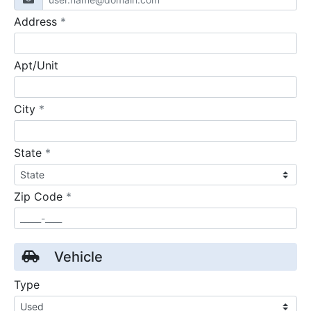
required
Address
*
Apt/Unit
required
City
*
required
State
*
required
Zip Code
*
Vehicle
Type