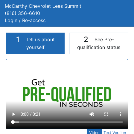
McCarthy Chevrolet Lees Summit
(816) 356-6610
Login / Re-access
1
2
Tell us about
See Pre-
yourself
qualification status
Video Panel
Video
Text Version