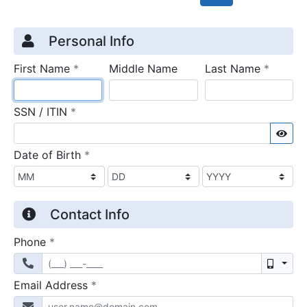
Credit Application
Page 1
Personal Info
required
require
First Name
*
Middle Name
Last Name
*
required
SSN / ITIN
*
Sho
required
Date of Birth
*
Contact Info
required
Phone
*
Mobil
required
Email Address
*