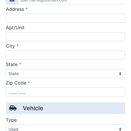
required
Address
*
Apt/Unit
required
City
*
required
State
*
required
Zip Code
*
Vehicle
Type