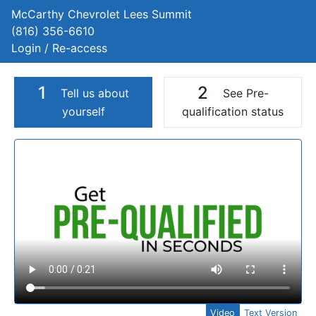
McCarthy Chevrolet Lees Summit
(816) 356-6610
Login / Re-access
1
2
Tell us about
See Pre-
yourself
qualification status
Video Panel
Video
Text Version