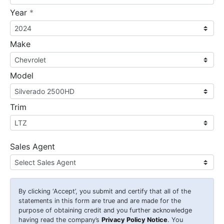
required
Year
*
Make
Model
Trim
Sales Agent
By clicking
‘Accept’
, you submit and certify that all of the
statements in this form are true and are made for the
purpose of obtaining credit and you further acknowledge
having read the company’s
Privacy Policy Notice
. You