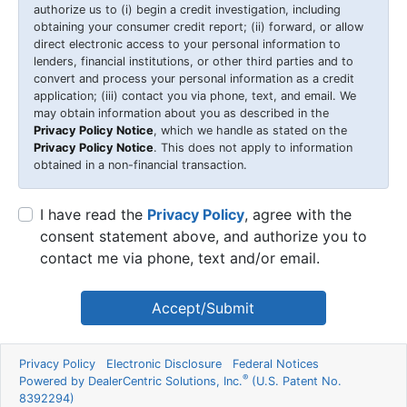
authorize us to (i) begin a credit investigation, including
obtaining your consumer credit report; (ii) forward, or allow
direct electronic access to your personal information to
lenders, financial institutions, or other third parties and to
convert and process your personal information as a credit
application; (iii) contact you via phone, text, and email. We
may obtain information about you as described in the
Privacy Policy Notice
, which we handle as stated on the
Privacy Policy Notice
. This does not apply to information
obtained in a non-financial transaction.
I have read the
Privacy Policy
, agree with the
consent statement above, and authorize you to
contact me via phone, text and/or email.
Accept/Submit
Privacy Policy
Electronic Disclosure
Federal Notices
®
Powered by DealerCentric Solutions, Inc.
(U.S. Patent No.
8392294)