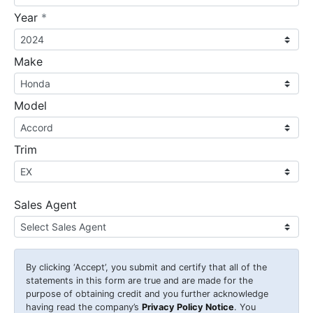
required
Year
*
Make
Model
Trim
Sales Agent
By clicking
‘Accept’
, you submit and certify that all of the
statements in this form are true and are made for the
purpose of obtaining credit and you further acknowledge
having read the company’s
Privacy Policy Notice
. You