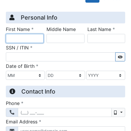
Credit Application
Page 1
Personal Info
required
require
First Name
*
Middle Name
Last Name
*
required
SSN / ITIN
*
Sho
required
Date of Birth
*
Contact Info
required
Phone
*
Mobil
required
Email Address
*