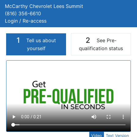
McCarthy Chevrolet Lees Summit
(816) 356-6610
Login / Re-access
1
2
Tell us about
See Pre-
yourself
qualification status
Video Panel
Video
Text Version