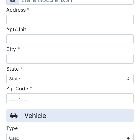
required
Address
*
Apt/Unit
required
City
*
required
State
*
required
Zip Code
*
Vehicle
Type