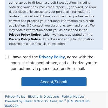
authorize us to (i) begin a credit investigation, including
obtaining your consumer credit report; (ii) forward, or allow
direct electronic access to your personal information to
lenders, financial institutions, or other third parties and to
convert and process your personal information as a credit
application; (iii) contact you via phone, text, and email. We
may obtain information about you as described in the
Privacy Policy Notice
, which we handle as stated on the
Privacy Policy Notice
. This does not apply to information
obtained in a non-financial transaction.
I have read the
Privacy Policy
, agree with the
consent statement above, and authorize you to
contact me via phone, text and/or email.
Accept/Submit
Privacy Policy
Electronic Disclosure
Federal Notices
®
Powered by DealerCentric Solutions, Inc.
(U.S. Patent No.
8392294)