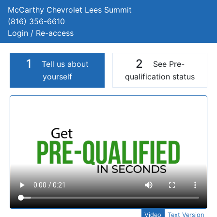
McCarthy Chevrolet Lees Summit
(816) 356-6610
Login / Re-access
1
2
Tell us about
See Pre-
yourself
qualification status
Video Panel
Video
Text Version