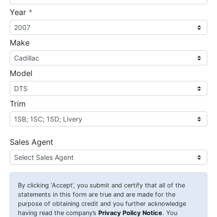
required
Year
*
Make
Model
Trim
Sales Agent
By clicking
‘Accept’
, you submit and certify that all of the
statements in this form are true and are made for the
purpose of obtaining credit and you further acknowledge
having read the company’s
Privacy Policy Notice
. You