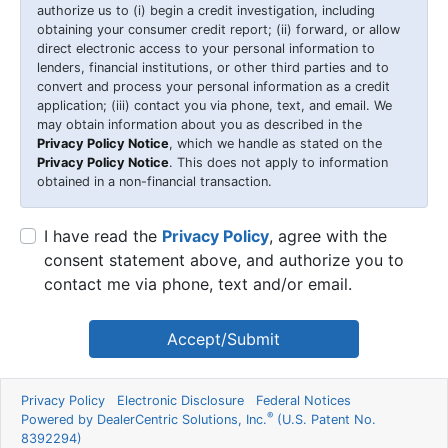
authorize us to (i) begin a credit investigation, including
obtaining your consumer credit report; (ii) forward, or allow
direct electronic access to your personal information to
lenders, financial institutions, or other third parties and to
convert and process your personal information as a credit
application; (iii) contact you via phone, text, and email. We
may obtain information about you as described in the
Privacy Policy Notice
, which we handle as stated on the
Privacy Policy Notice
. This does not apply to information
obtained in a non-financial transaction.
I have read the
Privacy Policy
, agree with the
consent statement above, and authorize you to
contact me via phone, text and/or email.
Accept/Submit
Privacy Policy
Electronic Disclosure
Federal Notices
®
Powered by DealerCentric Solutions, Inc.
(U.S. Patent No.
8392294)