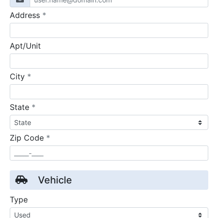
required
Address
*
Apt/Unit
required
City
*
required
State
*
required
Zip Code
*
Vehicle
Type