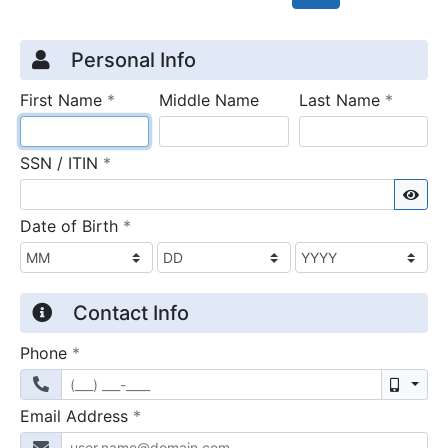
Credit Application
Page 1
Personal Info
required
require
First Name
*
Middle Name
Last Name
*
required
SSN / ITIN
*
Sho
required
Date of Birth
*
Contact Info
required
Phone
*
Mobil
required
Email Address
*