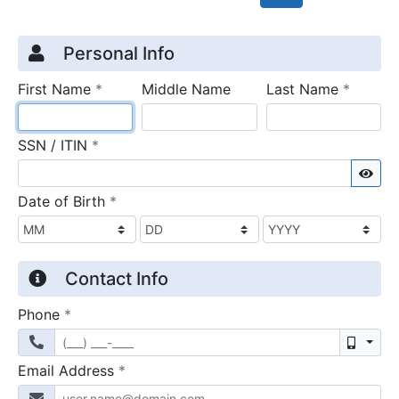
Credit Application
Page 1
Personal Info
required
require
First Name
*
Middle Name
Last Name
*
required
SSN / ITIN
*
Sho
required
Date of Birth
*
Contact Info
required
Phone
*
Mobil
required
Email Address
*