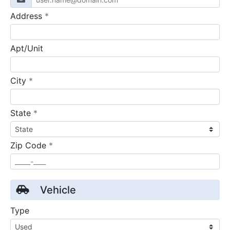
required
Address
*
Apt/Unit
required
City
*
required
State
*
required
Zip Code
*
Vehicle
Type