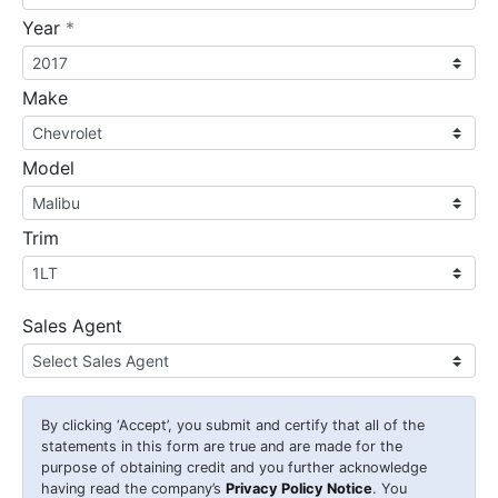
required
Year
*
Make
Model
Trim
Sales Agent
By clicking
‘Accept’
, you submit and certify that all of the
statements in this form are true and are made for the
purpose of obtaining credit and you further acknowledge
having read the company’s
Privacy Policy Notice
. You