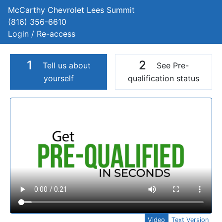
McCarthy Chevrolet Lees Summit
(816) 356-6610
Login / Re-access
1
2
Tell us about
See Pre-
yourself
qualification status
Video Panel
Video
Text Version