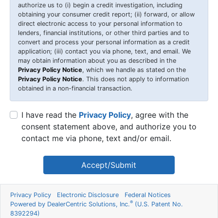
authorize us to (i) begin a credit investigation, including
obtaining your consumer credit report; (ii) forward, or allow
direct electronic access to your personal information to
lenders, financial institutions, or other third parties and to
convert and process your personal information as a credit
application; (iii) contact you via phone, text, and email. We
may obtain information about you as described in the
Privacy Policy Notice
, which we handle as stated on the
Privacy Policy Notice
. This does not apply to information
obtained in a non-financial transaction.
I have read the
Privacy Policy
, agree with the
consent statement above, and authorize you to
contact me via phone, text and/or email.
Accept/Submit
Privacy Policy
Electronic Disclosure
Federal Notices
®
Powered by DealerCentric Solutions, Inc.
(U.S. Patent No.
8392294)