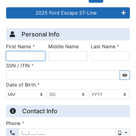
2025 Ford Escape ST-Line
Credit Application
Page 1
Personal Info
required
require
First Name
*
Middle Name
Last Name
*
required
SSN / ITIN
*
Sho
required
Date of Birth
*
Contact Info
required
Phone
*
Mobil