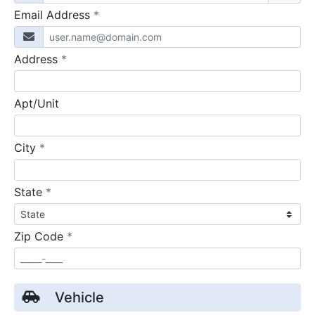
required
Email Address
*
required
Address
*
Apt/Unit
required
City
*
required
State
*
required
Zip Code
*
Vehicle