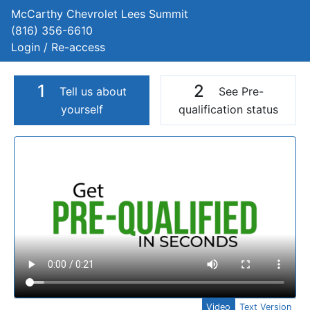
McCarthy Chevrolet Lees Summit
(816) 356-6610
Login / Re-access
1
2
Tell us about
See Pre-
yourself
qualification status
Video Panel
Video
Text Version