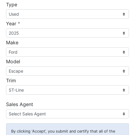
Type
required
Year
*
Make
Model
Trim
Sales Agent
By clicking
‘Accept’
, you submit and certify that all of the