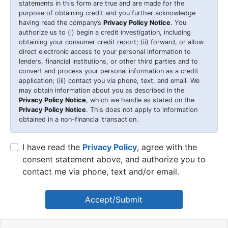
statements in this form are true and are made for the
purpose of obtaining credit and you further acknowledge
having read the company’s
Privacy Policy Notice
. You
authorize us to (i) begin a credit investigation, including
obtaining your consumer credit report; (ii) forward, or allow
direct electronic access to your personal information to
lenders, financial institutions, or other third parties and to
convert and process your personal information as a credit
application; (iii) contact you via phone, text, and email. We
may obtain information about you as described in the
Privacy Policy Notice
, which we handle as stated on the
Privacy Policy Notice
. This does not apply to information
obtained in a non-financial transaction.
I have read the
Privacy Policy
, agree with the
consent statement above, and authorize you to
contact me via phone, text and/or email.
Accept/Submit