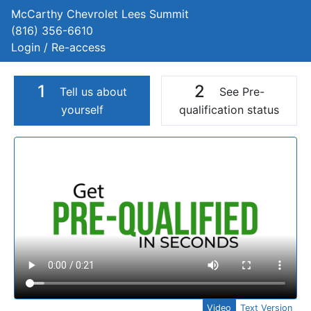
McCarthy Chevrolet Lees Summit
(816) 356-6610
Login / Re-access
1
2
Tell us about
See Pre-
yourself
qualification status
Video Panel
Video
Text Version