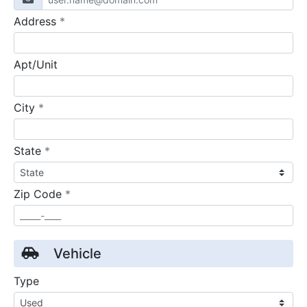
required
Address
*
Apt/Unit
required
City
*
required
State
*
required
Zip Code
*
Vehicle
Type