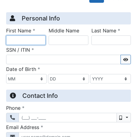
Credit Application
Page 1
Personal Info
required
require
First Name
*
Middle Name
Last Name
*
required
SSN / ITIN
*
Sho
required
Date of Birth
*
Contact Info
required
Phone
*
Mobil
required
Email Address
*