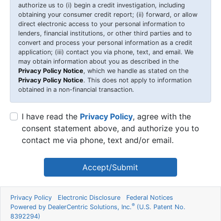
authorize us to (i) begin a credit investigation, including
obtaining your consumer credit report; (ii) forward, or allow
direct electronic access to your personal information to
lenders, financial institutions, or other third parties and to
convert and process your personal information as a credit
application; (iii) contact you via phone, text, and email. We
may obtain information about you as described in the
Privacy Policy Notice
, which we handle as stated on the
Privacy Policy Notice
. This does not apply to information
obtained in a non-financial transaction.
I have read the
Privacy Policy
, agree with the
consent statement above, and authorize you to
contact me via phone, text and/or email.
Accept/Submit
Privacy Policy
Electronic Disclosure
Federal Notices
®
Powered by DealerCentric Solutions, Inc.
(U.S. Patent No.
8392294)