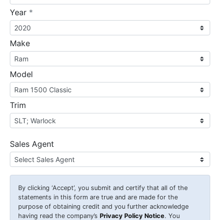
required
Year
*
Make
Model
Trim
Sales Agent
By clicking
‘Accept’
, you submit and certify that all of the
statements in this form are true and are made for the
purpose of obtaining credit and you further acknowledge
having read the company’s
Privacy Policy Notice
. You