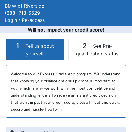
BMW of Riverside
(888) 713-6529
Login / Re-access
Will not impact your credit score!
1
2
Tell us about
See Pre-
yourself
qualification status
Video Panel
Welcome to our Express Credit App program. We understand
that knowing your finance options up-front is important to
you, which is why we work with the most competitive and
understanding lenders.To receive an instant credit decision
that won’t impact your credit score, please fill out this quick,
secure and hassle-free form.