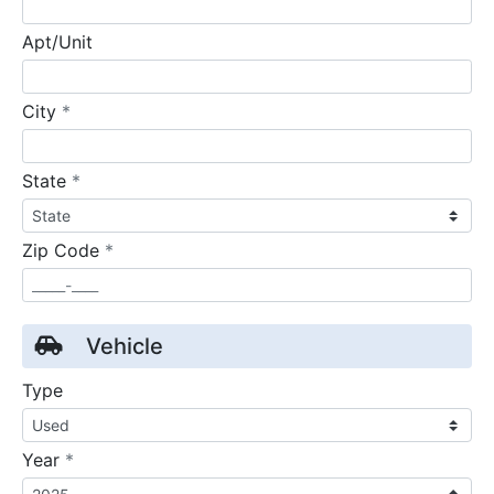
Apt/Unit
required
City
*
required
State
*
required
Zip Code
*
Vehicle
Type
required
Year
*