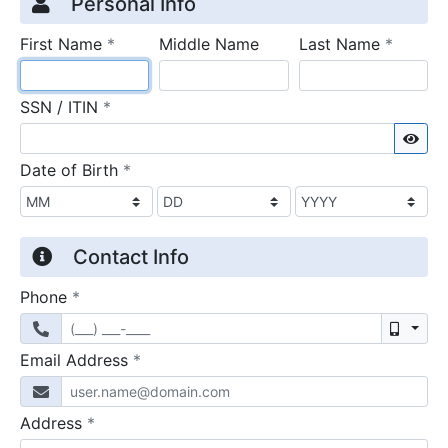
Credit Application
Page 1
Personal Info
required
require
First Name
*
Middle Name
Last Name
*
required
SSN / ITIN
*
Sho
required
Date of Birth
*
Contact Info
required
Phone
*
Mobil
required
Email Address
*
required
Address
*