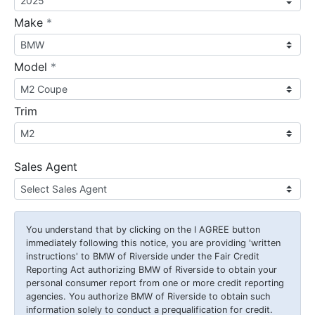
required
Make
*
required
Model
*
Trim
Sales Agent
You understand that by clicking on the
I AGREE
button
immediately following this notice, you are providing 'written
instructions' to BMW of Riverside under the Fair Credit
Reporting Act authorizing BMW of Riverside to obtain your
personal consumer report from one or more credit reporting
agencies. You authorize BMW of Riverside to obtain such
information solely to conduct a prequalification for credit.