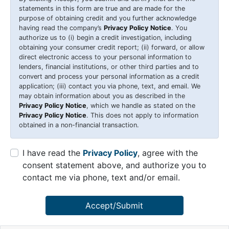
statements in this form are true and are made for the
purpose of obtaining credit and you further acknowledge
having read the company’s
Privacy Policy Notice
. You
authorize us to (i) begin a credit investigation, including
obtaining your consumer credit report; (ii) forward, or allow
direct electronic access to your personal information to
lenders, financial institutions, or other third parties and to
convert and process your personal information as a credit
application; (iii) contact you via phone, text, and email. We
may obtain information about you as described in the
Privacy Policy Notice
, which we handle as stated on the
Privacy Policy Notice
. This does not apply to information
obtained in a non-financial transaction.
I have read the
Privacy Policy
, agree with the
consent statement above, and authorize you to
contact me via phone, text and/or email.
Accept/Submit