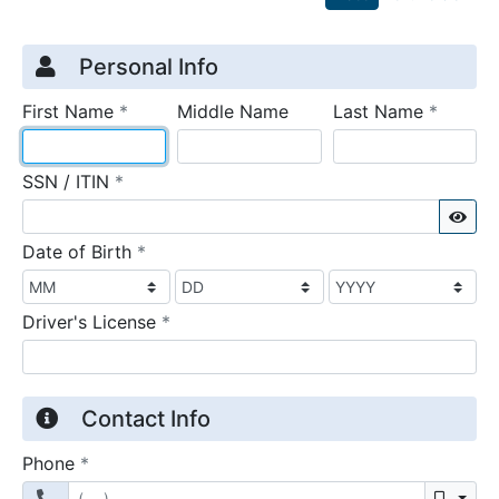
Credit Application
Page 1
Personal Info
required
require
First Name
*
Middle Name
Last Name
*
required
SSN / ITIN
*
Sho
required
Date of Birth
*
required
Driver's License
*
Contact Info
required
Phone
*
Mobil