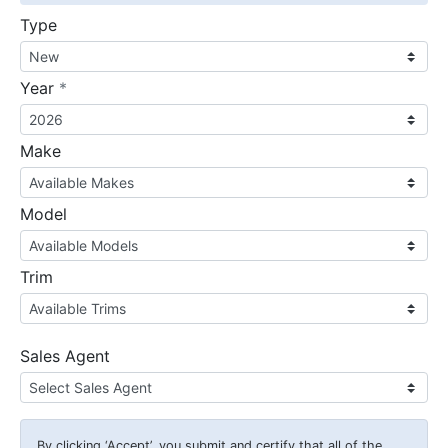
Type
required
Year
*
Make
Model
Trim
Sales Agent
By clicking
‘Accept’
, you submit and certify that all of the