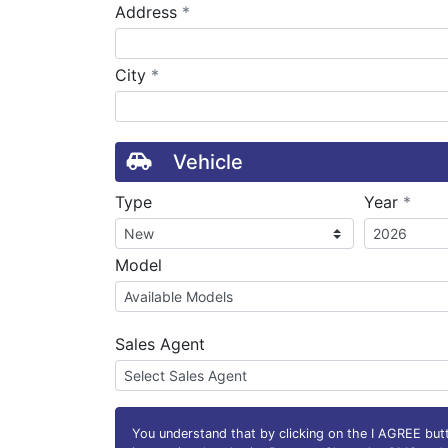
required
Address
*
required
City
*
Vehicle
requ
Type
Year
*
Model
Sales Agent
You understand that by clicking on the
I AGREE
butt