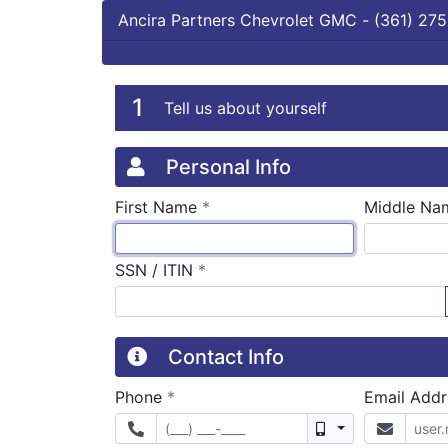
Ancira Partners Chevrolet GMC
-
(361) 275
Credit Applicatio
Page 1
1
Tell us about yourself
Personal Info
required
First Name
*
Middle Na
required
SSN / ITIN
*
Contact Info
required
Phone
*
Email Add
Mobile