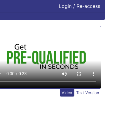
Login / Re-access
ideo Panel
Video
Text Version