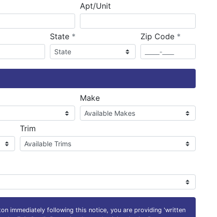
Apt/Unit
required
required
State
*
Zip Code
*
ired
Make
Trim
on immediately following this notice, you are providing 'written