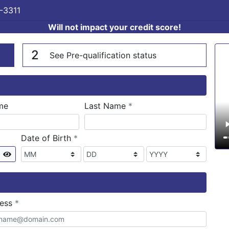
-3311
Will not impact your credit score!
n
V
2
See Pre-qualification status
required
me
Last Name
*
required
Date of Birth
*
Show
required
ress
*