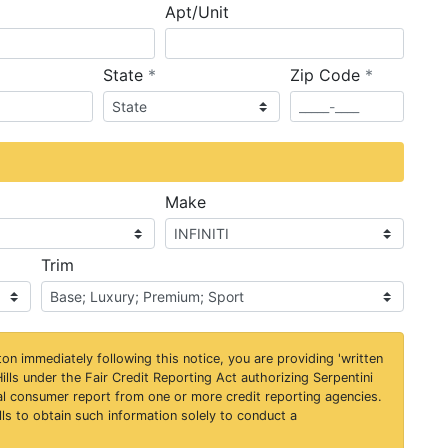
Apt/Unit
required
required
State
*
Zip Code
*
ired
Make
Trim
on immediately following this notice, you are providing 'written
ills under the Fair Credit Reporting Act authorizing Serpentini
al consumer report from one or more credit reporting agencies.
ls to obtain such information solely to conduct a