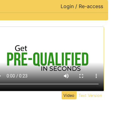
Login / Re-access
ideo Panel
Video
Text Version