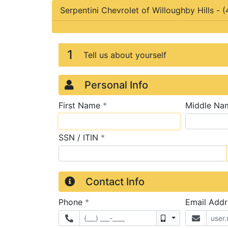
Serpentini Chevrolet of Willoughby Hills
-
(
Credit Applicatio
Page 1
1
Tell us about yourself
Personal Info
required
First Name
*
Middle Na
required
SSN / ITIN
*
Contact Info
required
Phone
*
Email Add
Mobile