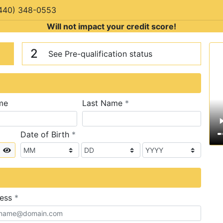
440) 348-0553
Will not impact your credit score!
n
V
2
See Pre-qualification status
required
me
Last Name
*
required
Date of Birth
*
Show
required
ress
*