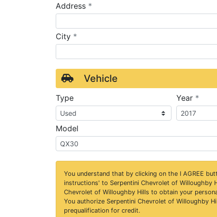
required
Address
*
required
City
*
Vehicle
requ
Type
Year
*
Model
You understand that by clicking on the
I AGREE
butt
instructions' to Serpentini Chevrolet of Willoughby H
Chevrolet of Willoughby Hills to obtain your person
You authorize Serpentini Chevrolet of Willoughby Hil
prequalification for credit.