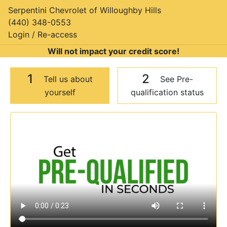
Serpentini Chevrolet of Willoughby Hills
(440) 348-0553
Login / Re-access
Will not impact your credit score!
1
2
Tell us about
See Pre-
yourself
qualification status
Video Panel