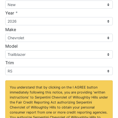
required
Year
*
Make
Model
Trim
You understand that by clicking on the
I AGREE
button
immediately following this notice, you are providing 'written
instructions' to Serpentini Chevrolet of Willoughby Hills under
the Fair Credit Reporting Act authorizing Serpentini
Chevrolet of Willoughby Hills to obtain your personal
consumer report from one or more credit reporting agencies.
You authorize Serpentini Chevrolet of Willoughby Hills to