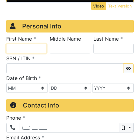
Video
Text Version
Credit Application
Page 1
Personal Info
required
require
First Name
*
Middle Name
Last Name
*
required
SSN / ITIN
*
Sho
required
Date of Birth
*
Contact Info
required
Phone
*
Mobil
required
Email Address
*