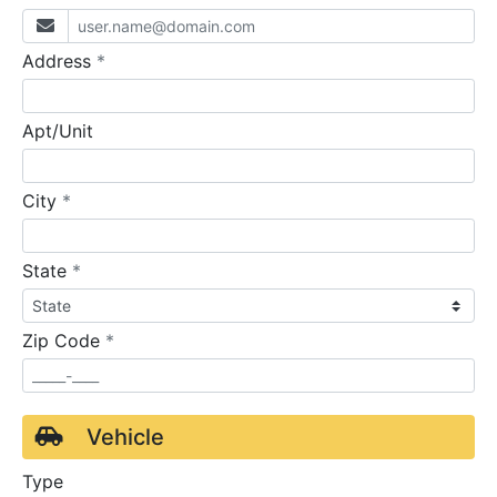
required
Address
*
Apt/Unit
required
City
*
required
State
*
required
Zip Code
*
Vehicle
Type