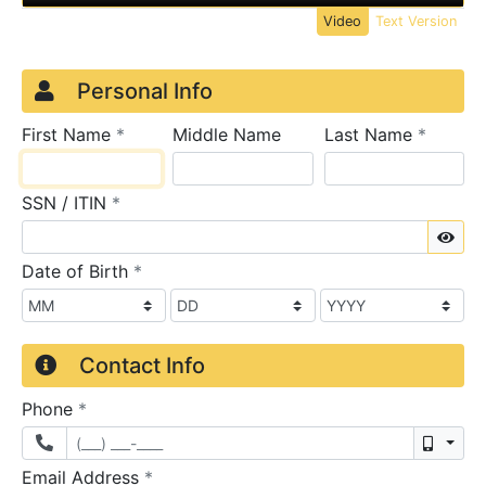
Video
Text Version
Credit Application
Page 1
Personal Info
required
require
First Name
*
Middle Name
Last Name
*
required
SSN / ITIN
*
Sho
required
Date of Birth
*
Contact Info
required
Phone
*
Mobil
required
Email Address
*