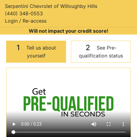
Serpentini Chevrolet of Willoughby Hills
(440) 348-0553
Login / Re-access
Will not impact your credit score!
1
2
Tell us about
See Pre-
yourself
qualification status
Video Panel