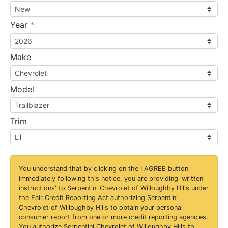
required
Year
*
Make
Model
Trim
You understand that by clicking on the
I AGREE
button
immediately following this notice, you are providing 'written
instructions' to Serpentini Chevrolet of Willoughby Hills under
the Fair Credit Reporting Act authorizing Serpentini
Chevrolet of Willoughby Hills to obtain your personal
consumer report from one or more credit reporting agencies.
You authorize Serpentini Chevrolet of Willoughby Hills to