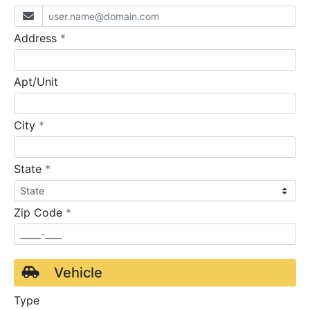
required
Address
*
Apt/Unit
required
City
*
required
State
*
required
Zip Code
*
Vehicle
Type