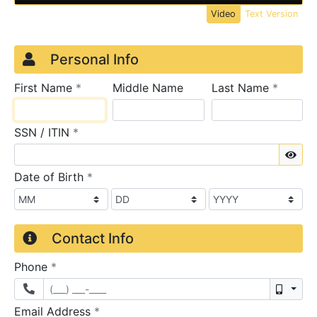
Video
Text Version
Credit Application
Page 1
Personal Info
required
require
First Name
*
Middle Name
Last Name
*
required
SSN / ITIN
*
Sho
required
Date of Birth
*
Contact Info
required
Phone
*
Mobil
required
Email Address
*