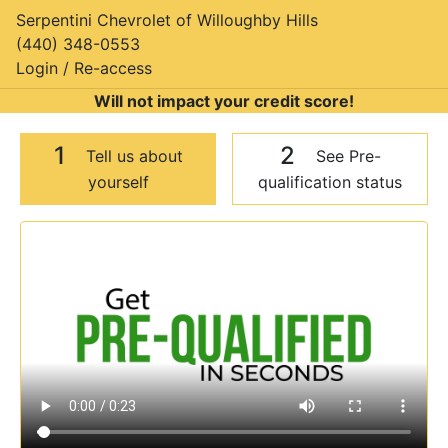
Serpentini Chevrolet of Willoughby Hills
(440) 348-0553
Login / Re-access
Will not impact your credit score!
1
2
Tell us about
See Pre-
yourself
qualification status
Video Panel