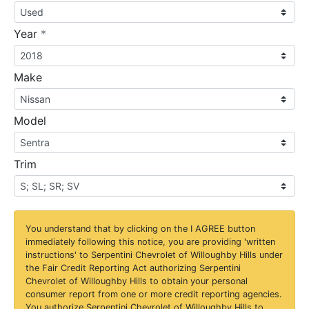
required
Year
*
Make
Model
Trim
You understand that by clicking on the
I AGREE
button
immediately following this notice, you are providing 'written
instructions' to Serpentini Chevrolet of Willoughby Hills under
the Fair Credit Reporting Act authorizing Serpentini
Chevrolet of Willoughby Hills to obtain your personal
consumer report from one or more credit reporting agencies.
You authorize Serpentini Chevrolet of Willoughby Hills to