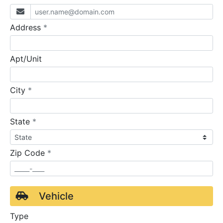
required
Address
*
Apt/Unit
required
City
*
required
State
*
required
Zip Code
*
Vehicle
Type