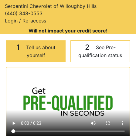
Serpentini Chevrolet of Willoughby Hills
(440) 348-0553
Login / Re-access
Will not impact your credit score!
1
2
Tell us about
See Pre-
yourself
qualification status
Video Panel