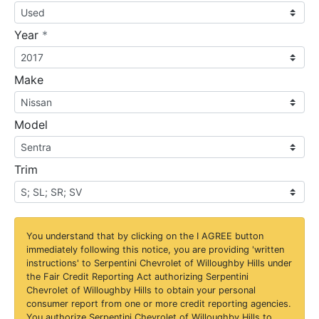
required
Year
*
Make
Model
Trim
You understand that by clicking on the
I AGREE
button
immediately following this notice, you are providing 'written
instructions' to Serpentini Chevrolet of Willoughby Hills under
the Fair Credit Reporting Act authorizing Serpentini
Chevrolet of Willoughby Hills to obtain your personal
consumer report from one or more credit reporting agencies.
You authorize Serpentini Chevrolet of Willoughby Hills to