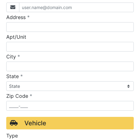
required
Address
*
Apt/Unit
required
City
*
required
State
*
required
Zip Code
*
Vehicle
Type