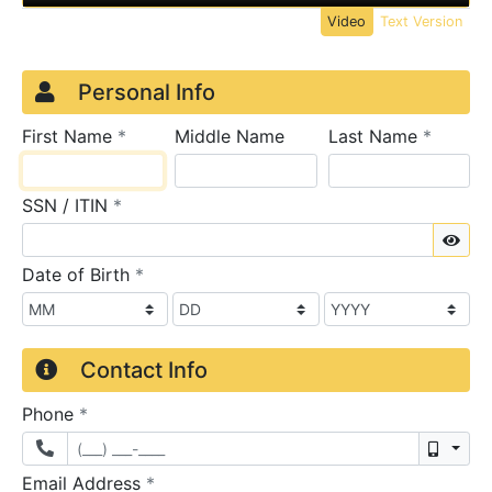
Video
Text Version
Credit Application
Page 1
Personal Info
required
require
First Name
*
Middle Name
Last Name
*
required
SSN / ITIN
*
Sho
required
Date of Birth
*
Contact Info
required
Phone
*
Mobil
required
Email Address
*