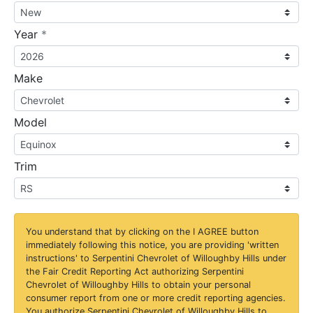
required
Year
*
Make
Model
Trim
You understand that by clicking on the
I AGREE
button
immediately following this notice, you are providing 'written
instructions' to Serpentini Chevrolet of Willoughby Hills under
the Fair Credit Reporting Act authorizing Serpentini
Chevrolet of Willoughby Hills to obtain your personal
consumer report from one or more credit reporting agencies.
You authorize Serpentini Chevrolet of Willoughby Hills to