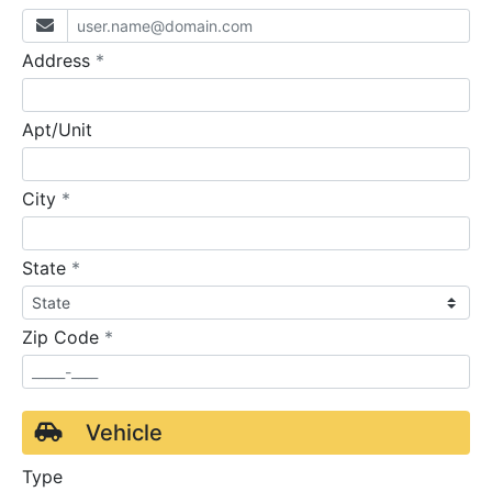
required
Address
*
Apt/Unit
required
City
*
required
State
*
required
Zip Code
*
Vehicle
Type