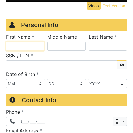
Video
Text Version
Credit Application
Page 1
Personal Info
required
require
First Name
*
Middle Name
Last Name
*
required
SSN / ITIN
*
Sho
required
Date of Birth
*
Contact Info
required
Phone
*
Mobil
required
Email Address
*