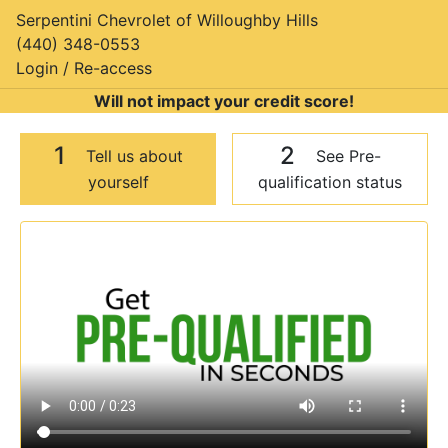
Serpentini Chevrolet of Willoughby Hills
(440) 348-0553
Login / Re-access
Will not impact your credit score!
1
2
Tell us about
See Pre-
yourself
qualification status
Video Panel