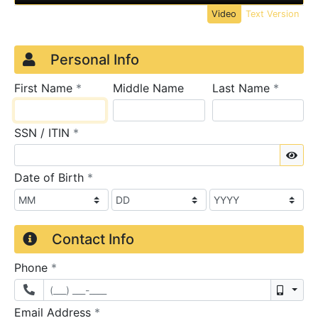
Video
Text Version
Credit Application
Page 1
Personal Info
required
require
First Name
*
Middle Name
Last Name
*
required
SSN / ITIN
*
Sho
required
Date of Birth
*
Contact Info
required
Phone
*
Mobil
required
Email Address
*