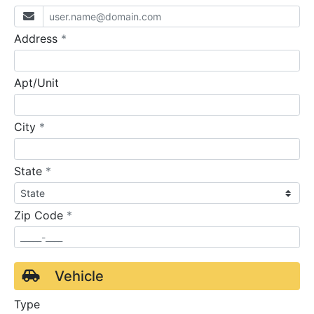
required
Address
*
Apt/Unit
required
City
*
required
State
*
required
Zip Code
*
Vehicle
Type