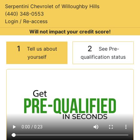
Serpentini Chevrolet of Willoughby Hills
(440) 348-0553
Login / Re-access
Will not impact your credit score!
1
2
Tell us about
See Pre-
yourself
qualification status
Video Panel