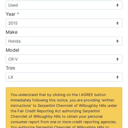
required
Year
*
Make
Model
Trim
You understand that by clicking on the
I AGREE
button
immediately following this notice, you are providing 'written
instructions' to Serpentini Chevrolet of Willoughby Hills under
the Fair Credit Reporting Act authorizing Serpentini
Chevrolet of Willoughby Hills to obtain your personal
consumer report from one or more credit reporting agencies.
You authorize Serpentini Chevrolet of Willoughby Hills to