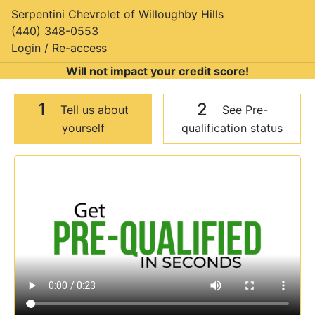
Serpentini Chevrolet of Willoughby Hills
(440) 348-0553
Login / Re-access
Will not impact your credit score!
1
2
Tell us about
See Pre-
yourself
qualification status
Video Panel