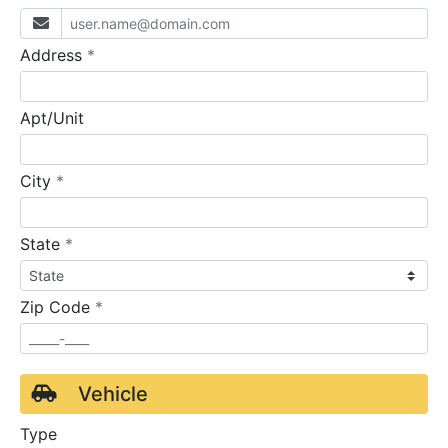
required
Address
*
Apt/Unit
required
City
*
required
State
*
required
Zip Code
*
Vehicle
Type