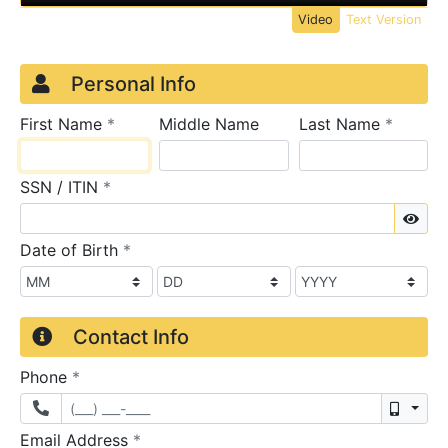
Video
Text Version
Credit Application
Page 1
Personal Info
required
require
First Name
*
Middle Name
Last Name
*
required
SSN / ITIN
*
Sho
required
Date of Birth
*
Contact Info
required
Phone
*
Mobil
required
Email Address
*