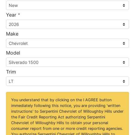
required
Year
*
Make
Model
Trim
You understand that by clicking on the
I AGREE
button
immediately following this notice, you are providing 'written
instructions' to Serpentini Chevrolet of Willoughby Hills under
the Fair Credit Reporting Act authorizing Serpentini
Chevrolet of Willoughby Hills to obtain your personal
consumer report from one or more credit reporting agencies.
You authorize Serpentini Chevrolet of Willoughby Hills to