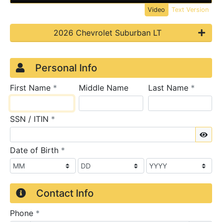
Video
Text Version
2026 Chevrolet Suburban LT
Credit Application
Page 1
Personal Info
required
require
First Name
*
Middle Name
Last Name
*
required
SSN / ITIN
*
Sho
required
Date of Birth
*
Contact Info
required
Phone
*