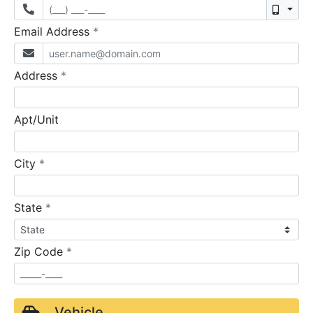
Mobil
required
Email Address
*
required
Address
*
Apt/Unit
required
City
*
required
State
*
required
Zip Code
*
Vehicle