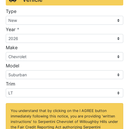
Type
required
Year
*
Make
Model
Trim
You understand that by clicking on the
I AGREE
button
immediately following this notice, you are providing 'written
instructions' to Serpentini Chevrolet of Willoughby Hills under
the Fair Credit Reporting Act authorizing Serpentini