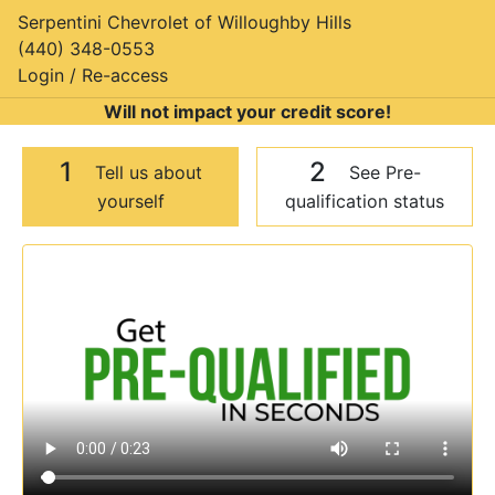
Serpentini Chevrolet of Willoughby Hills
(440) 348-0553
Login / Re-access
Will not impact your credit score!
1
2
Tell us about
See Pre-
yourself
qualification status
Video Panel