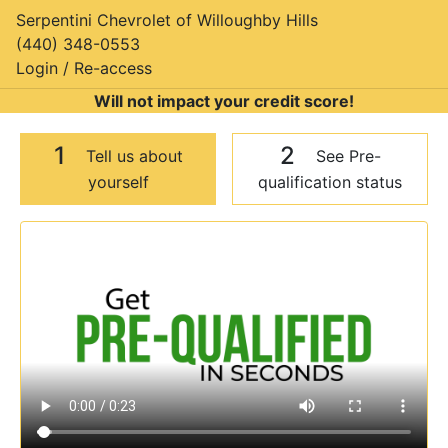
Serpentini Chevrolet of Willoughby Hills
(440) 348-0553
Login / Re-access
Will not impact your credit score!
1
2
Tell us about
See Pre-
yourself
qualification status
Video Panel