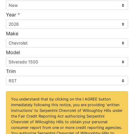
required
Year
*
Make
Model
Trim
You understand that by clicking on the
I AGREE
button
immediately following this notice, you are providing 'written
instructions' to Serpentini Chevrolet of Willoughby Hills under
the Fair Credit Reporting Act authorizing Serpentini
Chevrolet of Willoughby Hills to obtain your personal
consumer report from one or more credit reporting agencies.
You authorize Serpentini Chevrolet of Willoughby Hills to