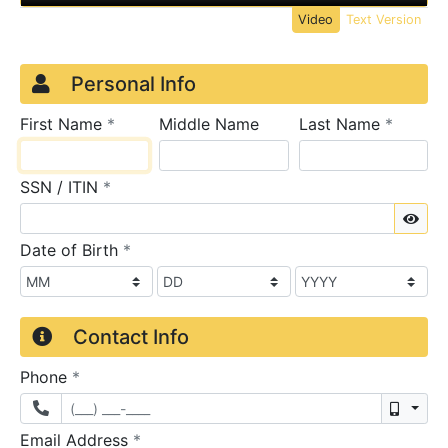
Video
Text Version
Credit Application
Page 1
Personal Info
required
require
First Name
*
Middle Name
Last Name
*
required
SSN / ITIN
*
Sho
required
Date of Birth
*
Contact Info
required
Phone
*
Mobil
required
Email Address
*