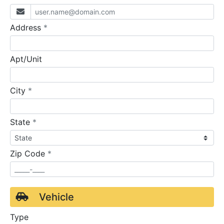
required
Address
*
Apt/Unit
required
City
*
required
State
*
required
Zip Code
*
Vehicle
Type