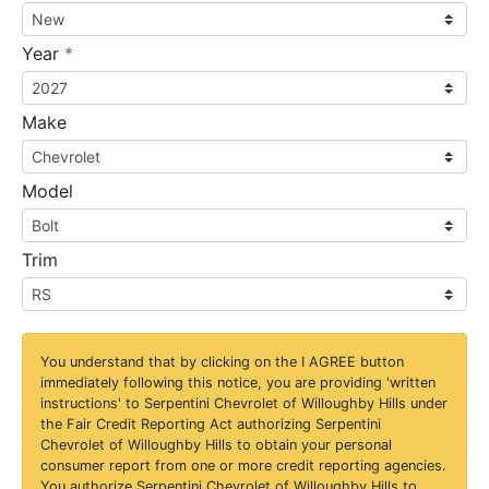
required
Year
*
Make
Model
Trim
You understand that by clicking on the
I AGREE
button
immediately following this notice, you are providing 'written
instructions' to Serpentini Chevrolet of Willoughby Hills under
the Fair Credit Reporting Act authorizing Serpentini
Chevrolet of Willoughby Hills to obtain your personal
consumer report from one or more credit reporting agencies.
You authorize Serpentini Chevrolet of Willoughby Hills to