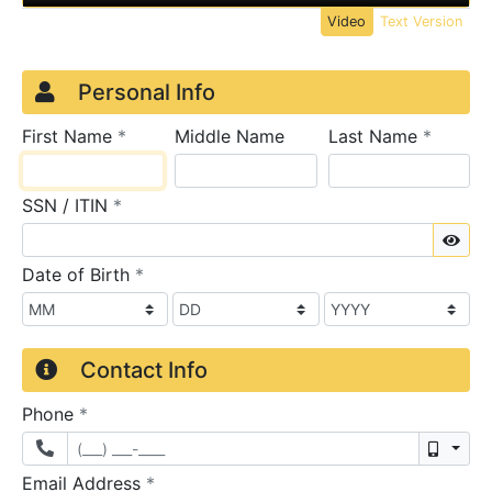
Video
Text Version
Credit Application
Page 1
Personal Info
required
require
First Name
*
Middle Name
Last Name
*
required
SSN / ITIN
*
Sho
required
Date of Birth
*
Contact Info
required
Phone
*
Mobil
required
Email Address
*