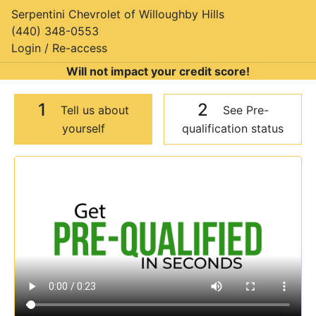
Serpentini Chevrolet of Willoughby Hills
(440) 348-0553
Login / Re-access
Will not impact your credit score!
1
2
Tell us about
See Pre-
yourself
qualification status
Video Panel