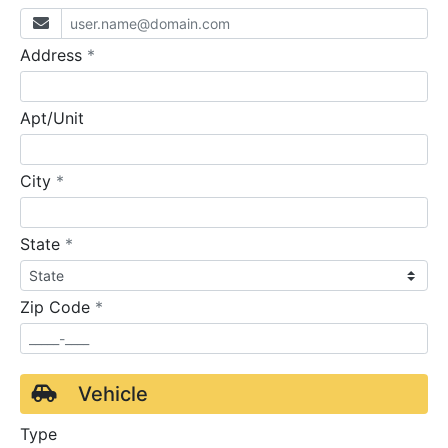
required
Address
*
Apt/Unit
required
City
*
required
State
*
required
Zip Code
*
Vehicle
Type