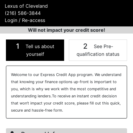
Lexus of Cleveland
(216) 586-3844
Login / Re-access
Will not impact your credit score!
1
2
Tell us about
See Pre-
yourself
qualification status
Video Panel
Welcome to our Express Credit App program. We understand
that knowing your finance options up-front is important to
you, which is why we work with the most competitive and
understanding lenders.To receive an instant credit decision
that won’t impact your credit score, please fill out this quick,
secure and hassle-free form.