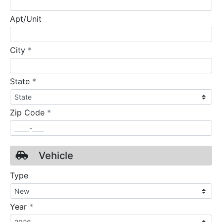
Apt/Unit
required
City
*
required
State
*
required
Zip Code
*
Vehicle
Type
required
Year
*