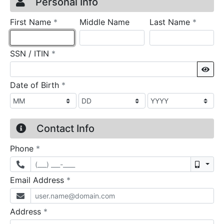
Credit Application
Page 1
Personal Info
required
require
First Name
*
Middle Name
Last Name
*
required
SSN / ITIN
*
Sho
required
Date of Birth
*
Contact Info
required
Phone
*
Mobil
required
Email Address
*
required
Address
*