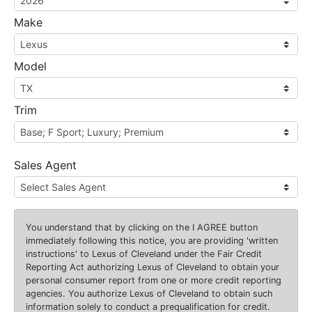
Make
Model
Trim
Sales Agent
You understand that by clicking on the
I AGREE
button
immediately following this notice, you are providing 'written
instructions' to Lexus of Cleveland under the Fair Credit
Reporting Act authorizing Lexus of Cleveland to obtain your
personal consumer report from one or more credit reporting
agencies. You authorize Lexus of Cleveland to obtain such
information solely to conduct a prequalification for credit.