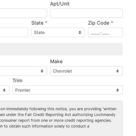
Apt/Unit
required
required
State
*
Zip Code
*
ired
Make
Trim
on immediately following this notice, you are providing 'written
men under the Fair Credit Reporting Act authorizing Lochmandy
consumer report from one or more credit reporting agencies.
 to obtain such information solely to conduct a