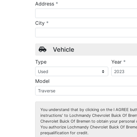
required
Address
*
required
City
*
Vehicle
requ
Type
Year
*
Model
You understand that by clicking on the
I AGREE
butt
instructions' to Lochmandy Chevrolet Buick Of Bre
Chevrolet Buick Of Bremen to obtain your personal 
You authorize Lochmandy Chevrolet Buick Of Bremen
prequalification for credit.