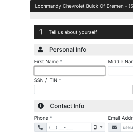
Lochmandy Chevrolet Buick Of Bremen
-
(
Credit Applicatio
Page 1
1
Tell us about yourself
Personal Info
required
First Name
*
Middle Na
required
SSN / ITIN
*
Contact Info
required
Phone
*
Email Add
Mobile