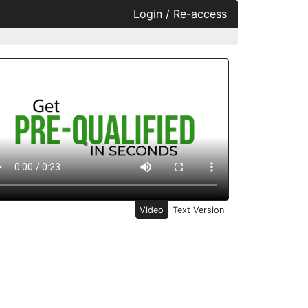
Login / Re-access
ideo Panel
Video
Text Version