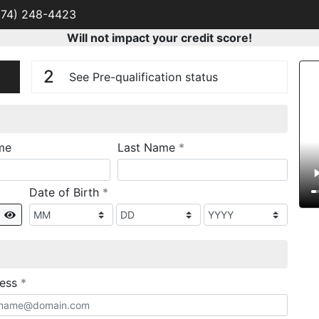
574) 248-4423
Will not impact your credit score!
n
V
2
See Pre-qualification status
required
me
Last Name
*
required
Date of Birth
*
Show
required
ress
*