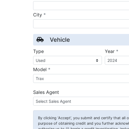
required
City
*
Vehicle
requ
Type
Year
*
required
Model
*
Sales Agent
By clicking
‘Accept’
, you submit and certify that all
purpose of obtaining credit and you further ackno
authorize us to (i) begin a credit investigation, incl