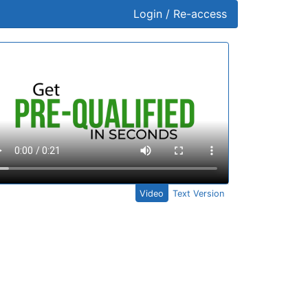
Login / Re-access
ideo Panel
Video
Text Version