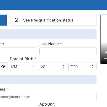
n
V
2
See Pre-qualification status
required
me
Last Name
*
required
Date of Birth
*
Show
required
ress
*
Apt/Unit