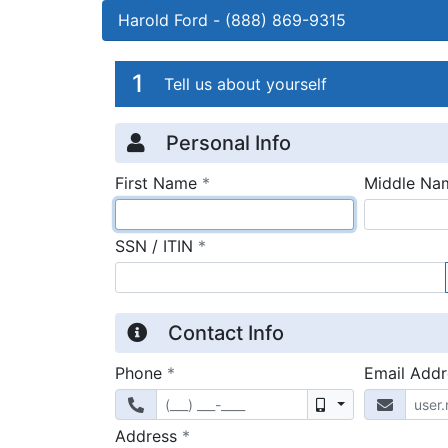
Harold Ford
-
(888) 869-9315
Credit Applicatio
Page 1
1
Tell us about yourself
Personal Info
required
First Name
*
Middle Na
required
SSN / ITIN
*
Contact Info
required
Phone
*
Email Add
Mobile
required
Address
*