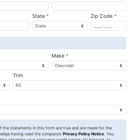
required
required
State
*
Zip Code
*
ired
required
Make
*
Trim
 of the statements in this form are true and are made for the
wledge having read the company’s
Privacy Policy Notice
. You
uding obtaining your consumer credit report; (ii) forward, or