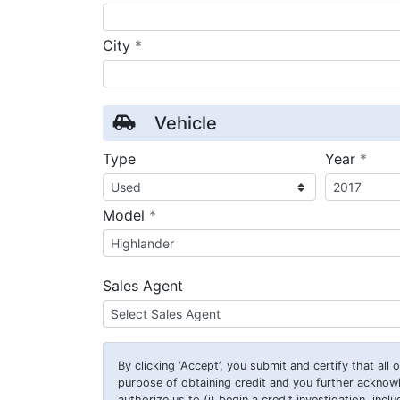
required
City
*
Vehicle
requ
Type
Year
*
required
Model
*
Sales Agent
By clicking
‘Accept’
, you submit and certify that all
purpose of obtaining credit and you further ackno
authorize us to (i) begin a credit investigation, incl