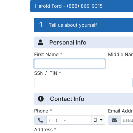
Harold Ford
-
(888) 869-9315
Credit Applicatio
Page 1
1
Tell us about yourself
Personal Info
required
First Name
*
Middle Na
required
SSN / ITIN
*
Contact Info
required
Phone
*
Email Add
Mobile
required
Address
*