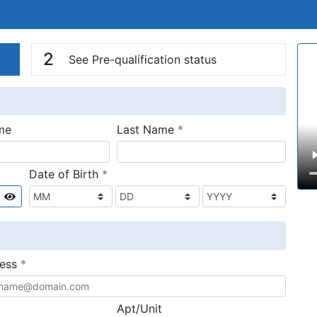
n
V
2
See Pre-qualification status
required
me
Last Name
*
required
Date of Birth
*
Show
required
ress
*
Apt/Unit