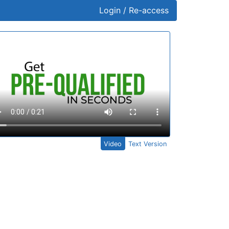
Login / Re-access
ideo Panel
Video
Text Version