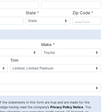
required
required
State
*
Zip Code
*
ired
required
Make
*
Trim
 of the statements in this form are true and are made for the
wledge having read the company’s
Privacy Policy Notice
. You
uding obtaining your consumer credit report; (ii) forward, or