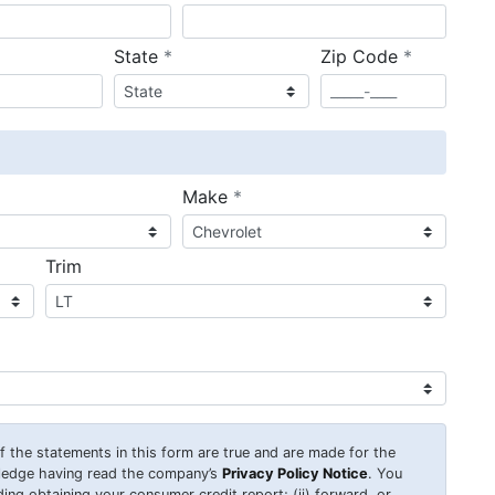
required
required
State
*
Zip Code
*
ired
required
Make
*
Trim
 of the statements in this form are true and are made for the
wledge having read the company’s
Privacy Policy Notice
. You
uding obtaining your consumer credit report; (ii) forward, or