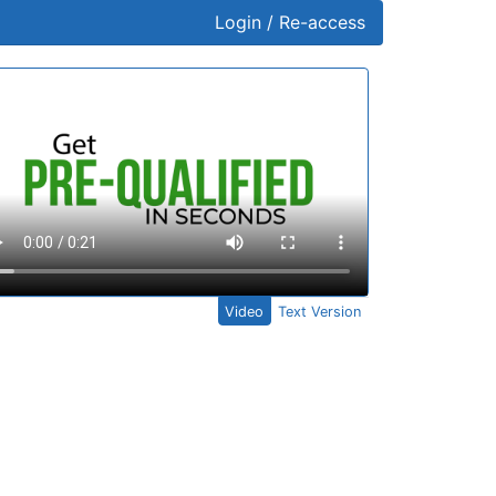
Login / Re-access
ideo Panel
Video
Text Version