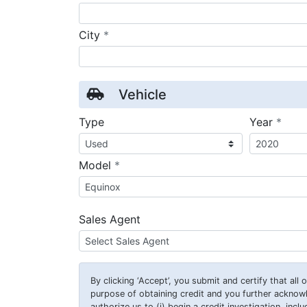
required
City
*
Vehicle
requ
Type
Year
*
required
Model
*
Sales Agent
By clicking
‘Accept’
, you submit and certify that all
purpose of obtaining credit and you further ackno
authorize us to (i) begin a credit investigation, incl