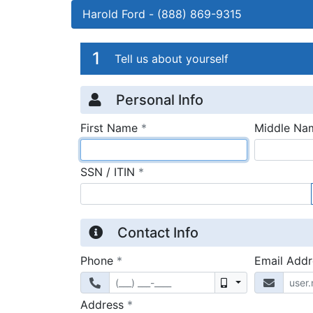
Harold Ford
-
(888) 869-9315
Credit Applicatio
Page 1
1
Tell us about yourself
Personal Info
required
First Name
*
Middle Na
required
SSN / ITIN
*
Contact Info
required
Phone
*
Email Add
Mobile
required
Address
*