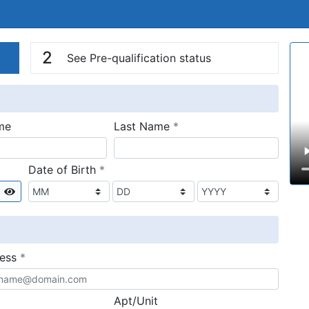
n
V
2
See Pre-qualification status
required
me
Last Name
*
required
Date of Birth
*
Show
required
ress
*
Apt/Unit