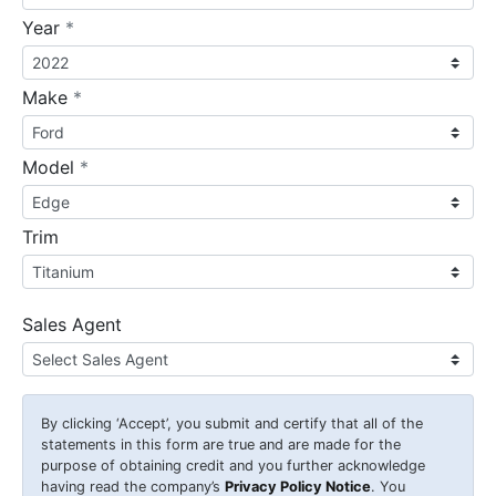
required
Year
*
required
Make
*
required
Model
*
Trim
Sales Agent
By clicking
‘Accept’
, you submit and certify that all of the
statements in this form are true and are made for the
purpose of obtaining credit and you further acknowledge
having read the company’s
Privacy Policy Notice
. You