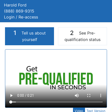
Harold Ford
(888) 869-9315
Login / Re-access
1
2
Tell us about
See Pre-
yourself
qualification status
Video Panel
Video
Text Version