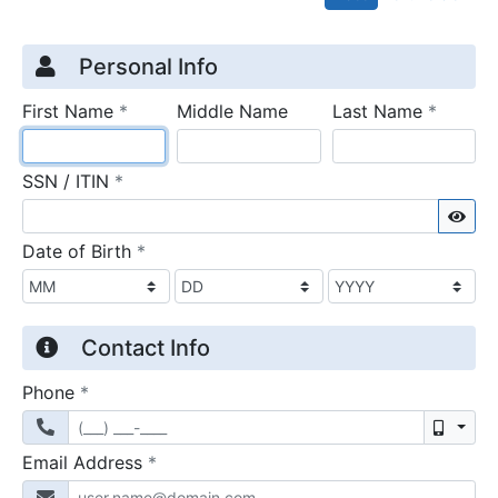
Credit Application
Page 1
Personal Info
required
require
First Name
*
Middle Name
Last Name
*
required
SSN / ITIN
*
Sho
required
Date of Birth
*
Contact Info
required
Phone
*
Mobil
required
Email Address
*