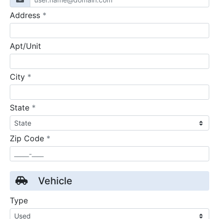
required
Address
*
Apt/Unit
required
City
*
required
State
*
required
Zip Code
*
Vehicle
Type