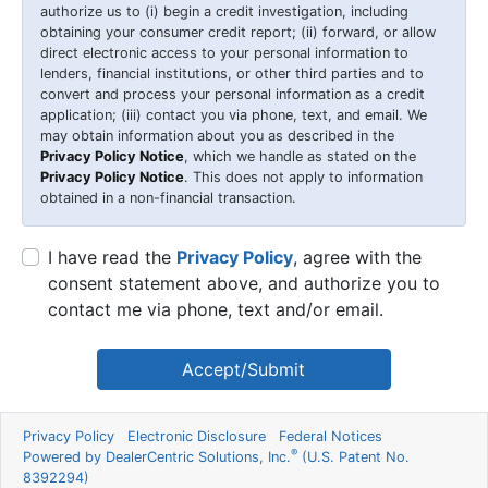
authorize us to (i) begin a credit investigation, including
obtaining your consumer credit report; (ii) forward, or allow
direct electronic access to your personal information to
lenders, financial institutions, or other third parties and to
convert and process your personal information as a credit
application; (iii) contact you via phone, text, and email. We
may obtain information about you as described in the
Privacy Policy Notice
, which we handle as stated on the
Privacy Policy Notice
. This does not apply to information
obtained in a non-financial transaction.
I have read the
Privacy Policy
, agree with the
consent statement above, and authorize you to
contact me via phone, text and/or email.
Accept/Submit
Privacy Policy
Electronic Disclosure
Federal Notices
®
Powered by DealerCentric Solutions, Inc.
(U.S. Patent No.
8392294)