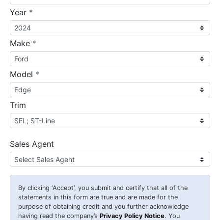
required
Year
*
required
Make
*
required
Model
*
Trim
Sales Agent
By clicking
‘Accept’
, you submit and certify that all of the
statements in this form are true and are made for the
purpose of obtaining credit and you further acknowledge
having read the company’s
Privacy Policy Notice
. You