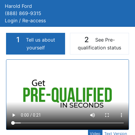
Harold Ford
(888) 869-9315
Login / Re-access
1
2
Tell us about
See Pre-
yourself
qualification status
Video Panel
Video
Text Version