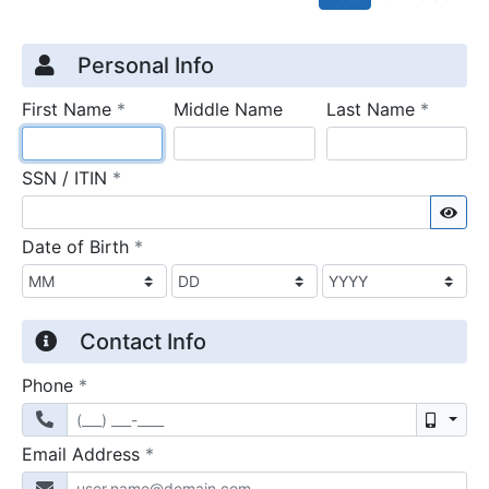
Credit Application
Page 1
Personal Info
required
require
First Name
*
Middle Name
Last Name
*
required
SSN / ITIN
*
Sho
required
Date of Birth
*
Contact Info
required
Phone
*
Mobil
required
Email Address
*