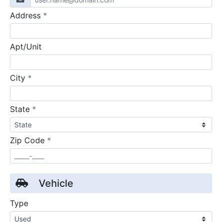
required
Address
*
Apt/Unit
required
City
*
required
State
*
required
Zip Code
*
Vehicle
Type