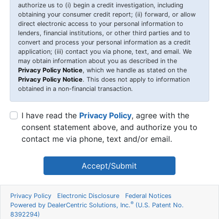
authorize us to (i) begin a credit investigation, including
obtaining your consumer credit report; (ii) forward, or allow
direct electronic access to your personal information to
lenders, financial institutions, or other third parties and to
convert and process your personal information as a credit
application; (iii) contact you via phone, text, and email. We
may obtain information about you as described in the
Privacy Policy Notice
, which we handle as stated on the
Privacy Policy Notice
. This does not apply to information
obtained in a non-financial transaction.
I have read the
Privacy Policy
, agree with the
consent statement above, and authorize you to
contact me via phone, text and/or email.
Accept/Submit
Privacy Policy
Electronic Disclosure
Federal Notices
®
Powered by DealerCentric Solutions, Inc.
(U.S. Patent No.
8392294)